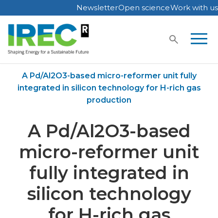
Newsletter
Open science
Work with us
Skip
to
content
Home
Publications
A Pd/Al2O3-based micro-reformer unit fully
integrated in silicon technology for H-rich gas
production
A Pd/Al2O3-based
micro-reformer unit
fully integrated in
silicon technology
for H-rich gas