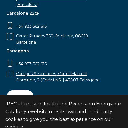
(Barcelona)
Barcelona 22@
+34 933 562 615
Carrer Pujades 350, 8ª planta, 08019
Barcelona
Tarragona
+34 933 562 615
Campus Sescelades, Carrer Marcel·lí
Domingo, 2 (Edifici N5) | 43007 Tarragona
Contact
IREC – Fundació Institut de Recerca en Energia de
Catalunya website uses its own and third-party
cookies to give you the best experience on our
website.
Subscribe