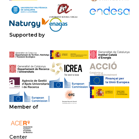
Supported by
Member of
Center