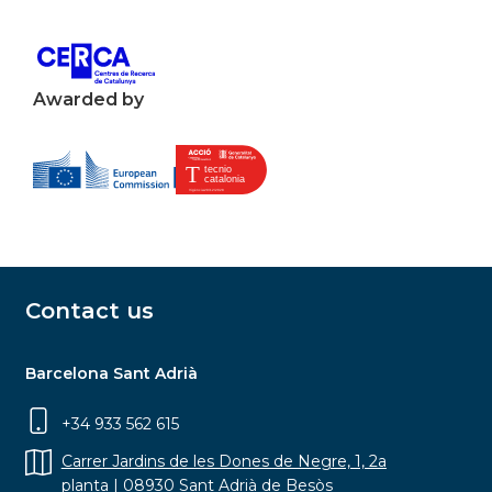
Awarded by
Contact us
Barcelona Sant Adrià
+34 933 562 615
Carrer Jardins de les Dones de Negre, 1, 2a
planta | 08930 Sant Adrià de Besòs