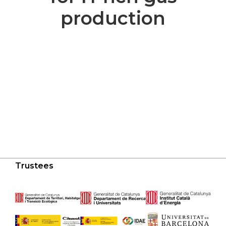
production
Trustees