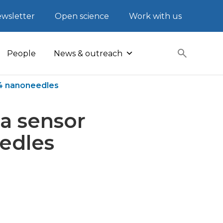
wsletter
Open science
Work with us
People
News & outreach
O4 nanoneedles
ea sensor
edles