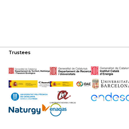
Trustees