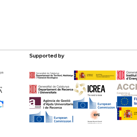
Supported by