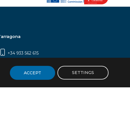
Tarragona
+34 933 562 615
Campus Sescelades, Carrer Marcel·lí Domingo,
2 (Edifici N5) | 43007 Tarragona
SETTINGS
ACCEPT
icy