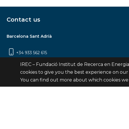
Contact us
Barcelona Sant Adrià
+34 933 562 615
Carrer Jardins de les Dones de Negre, 1, 2a
IREC – Fundació Institut de Recerca en Energia
planta | 08930 Sant Adrià de Besòs
cookies to give you the best experience on our
(Barcelona)
You can find out more about which cookies we 
Contact
© Fundació Institut de Recerca en Energia de Catalu
Site 