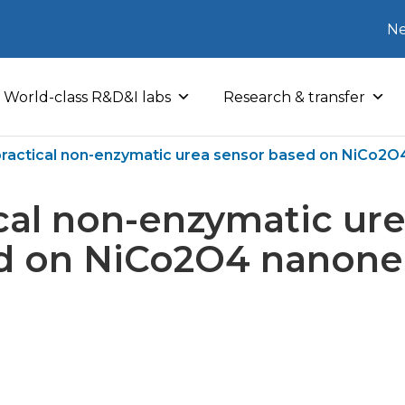
Ne
World-class R&D&I labs
Research & transfer
practical non-enzymatic urea sensor based on NiCo2
cal non-enzymatic ur
d on NiCo2O4 nanone