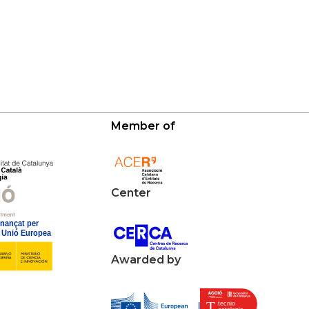
Member of
Center
Awarded by