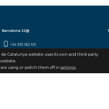
Barcelona 22@
+34 933 562 615
Carrer Pujades 350, 8ª planta, 08019
 de Catalunya website uses its own and third-party
Barcelona
 website.
are using or switch them off in
settings
.
Subscribe
nya
map
Legal notice
Privacy Policy
Cookies Pol
Internal Reporting Channel