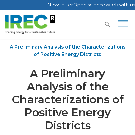
Newsletter
Open science
Work with us
Skip
to
content
Home
Publications
A Preliminary Analysis of the Characterizations
of Positive Energy Districts
A Preliminary
Analysis of the
Characterizations of
Positive Energy
Districts