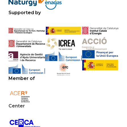
Supported by
Member of
Center