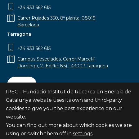
+34 933 562 615
Carrer Pujades 350, 8ª planta, 08019
Barcelona
Tarragona
+34 933 562 615
Campus Sescelades, Carrer Marcel·lí
Domingo, 2 (Edifici N5) | 43007 Tarragona
Contact
IREC – Fundació Institut de Recerca en Energia de
Catalunya website uses its own and third-party
cookies to give you the best experience on our
website.
Subscribe
You can find out more about which cookies we are
© Fundació Institut de Recerca en Energia de
using or switch them off in
settings
.
Catalunya