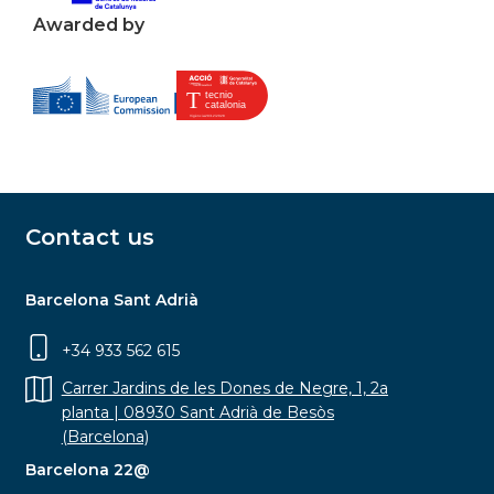
Awarded by
Contact us
Barcelona Sant Adrià
+34 933 562 615
Carrer Jardins de les Dones de Negre, 1, 2a
planta | 08930 Sant Adrià de Besòs
(Barcelona)
Barcelona 22@