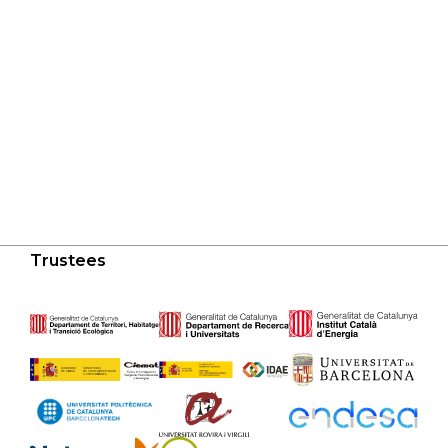
Trustees