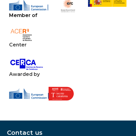
Member of
Center
Awarded by
Contact us