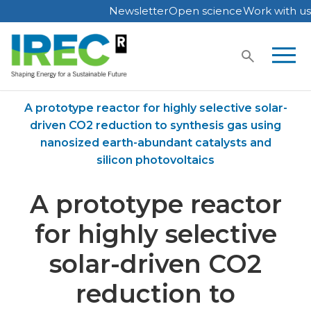
Newsletter
Open science
Work with us
Skip
to
content
Home
Publications
A prototype reactor for highly selective solar-
driven CO2 reduction to synthesis gas using
nanosized earth-abundant catalysts and
silicon photovoltaics
A prototype reactor
for highly selective
solar-driven CO2
reduction to