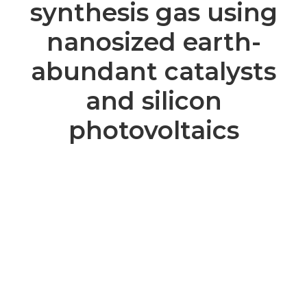
synthesis gas using
nanosized earth-
abundant catalysts
and silicon
photovoltaics