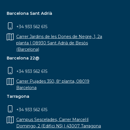
Barcelona Sant Adrià
+34 933 562 615
Carrer Jardins de les Dones de Negre, 1, 2a
planta | 08930 Sant Adrià de Besòs
(Barcelona)
Barcelona 22@
+34 933 562 615
Carrer Pujades 350, 8ª planta, 08019
Barcelona
Tarragona
+34 933 562 615
Campus Sescelades, Carrer Marcel·lí
Domingo, 2 (Edifici N5) | 43007 Tarragona