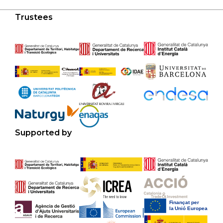
Trustees
Supported by