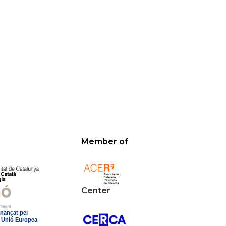
Member of
Center