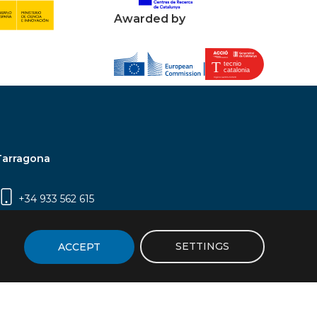
Awarded by
Tarragona
+34 933 562 615
Campus Sescelades, Carrer Marcel·lí Domingo,
2 (Edifici N5) | 43007 Tarragona
SETTINGS
ACCEPT