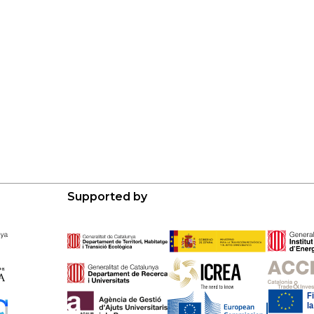
Supported by