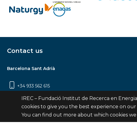
Contact us
Barcelona Sant Adrià
+34 933 562 615
Carrer Jardins de les Dones de Negre, 1, 2a
IREC – Fundació Institut de Recerca en Energia
planta | 08930 Sant Adrià de Besòs
cookies to give you the best experience on our
(Barcelona)
You can find out more about which cookies we 
Contact