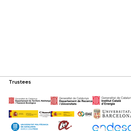
Trustees