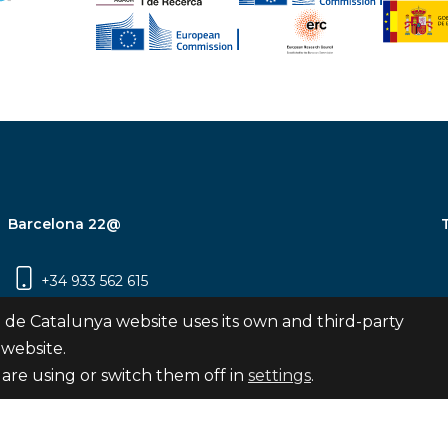
Barcelona 22@
+34 933 562 615
Carrer Pujades 350, 8ª planta, 08019
 de Catalunya website uses its own and third-party
Barcelona
 website.
are using or switch them off in
settings
.
Subscribe