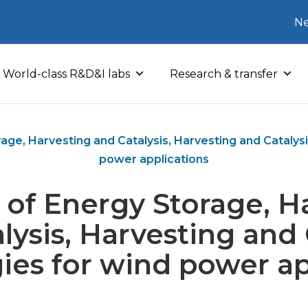
Ne
World-class R&D&I labs
Research & transfer
age, Harvesting and Catalysis, Harvesting and Catalys
power applications
 of Energy Storage, H
lysis, Harvesting and 
ies for wind power ap