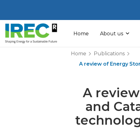
Skip
to
Home
About us
content
Home
Publications
A review of Energy Stor
A review
and Cata
technolog