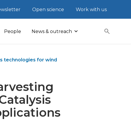
wsletter
Open science
Work with us
People
News & outreach
is technologies for wind
arvesting
Catalysis
plications