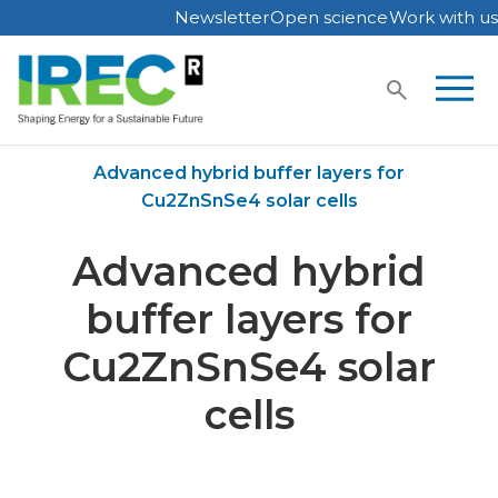
Newsletter
Open science
Work with us
Skip
to
content
Home
Publications
Advanced hybrid buffer layers for
Cu2ZnSnSe4 solar cells
Advanced hybrid
buffer layers for
Cu2ZnSnSe4 solar
cells