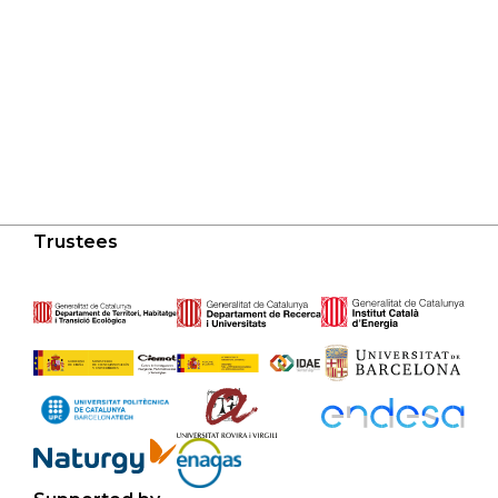
Trustees