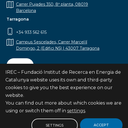
Carrer Pujades 350, 8ª planta, 08019
Barcelona
Tarragona
+34 933 562 615
Campus Sescelades, Carrer Marcel·lí
Domingo, 2 (Edifici N5) | 43007 Tarragona
Contact
IREC – Fundació Institut de Recerca en Energia de
Catalunya website uses its own and third-party
cookies to give you the best experience on our
website.
Subscribe
You can find out more about which cookies we are
© Fundació Institut de Recerca en Energia de
using or switch them off in
settings
.
Catalunya
Site map
ACCEPT
SETTINGS