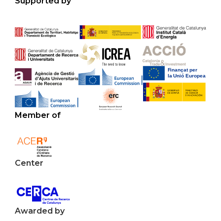
Supported by
Member of
Center
Awarded by