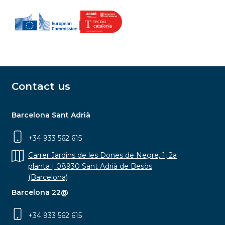
Contact us
Barcelona Sant Adrià
+34 933 562 615
Carrer Jardins de les Dones de Negre, 1, 2a
planta | 08930 Sant Adrià de Besòs
(Barcelona)
Barcelona 22@
+34 933 562 615