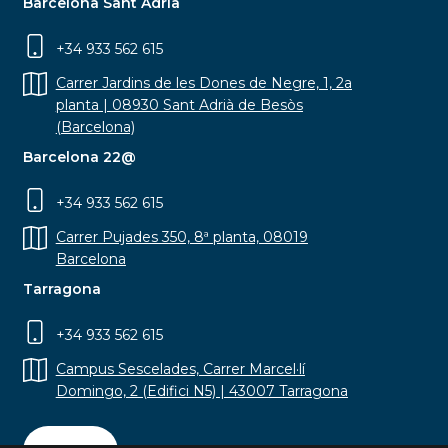
Barcelona Sant Adrià
+34 933 562 615
Carrer Jardins de les Dones de Negre, 1, 2a
planta | 08930 Sant Adrià de Besòs
(Barcelona)
Barcelona 22@
+34 933 562 615
Carrer Pujades 350, 8ª planta, 08019
Barcelona
Tarragona
+34 933 562 615
Campus Sescelades, Carrer Marcel·lí
Domingo, 2 (Edifici N5) | 43007 Tarragona