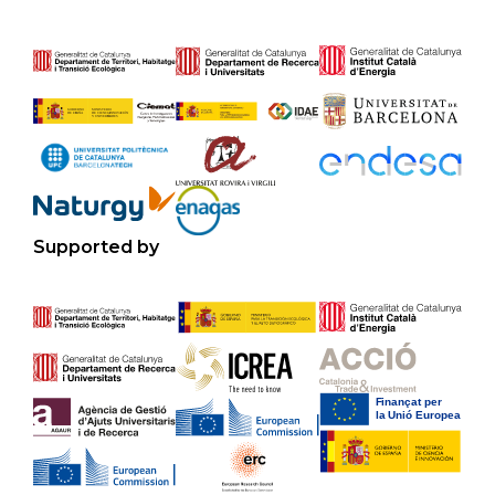
Supported by