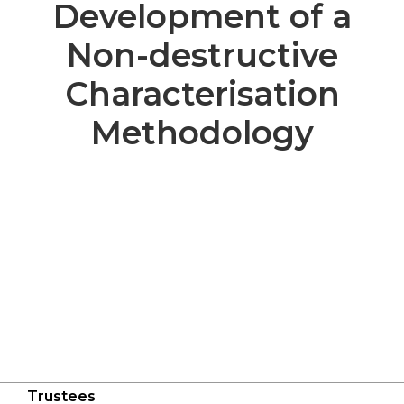
Development of a
Non-destructive
Characterisation
Methodology
Trustees