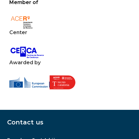
Member of
Center
Awarded by
Contact us