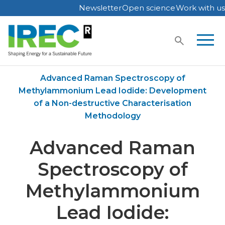
Newsletter
Open science
Work with us
Skip
to
content
Home
Publications
Advanced Raman Spectroscopy of
Methylammonium Lead Iodide: Development
of a Non-destructive Characterisation
Methodology
Advanced Raman
Spectroscopy of
Methylammonium
Lead Iodide: