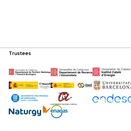
Trustees