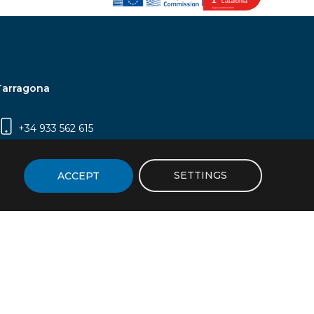
Tarragona
+34 933 562 615
Campus Sescelades, Carrer Marcel·lí Domingo,
2 (Edifici N5) | 43007 Tarragona
SETTINGS
ACCEPT
icy