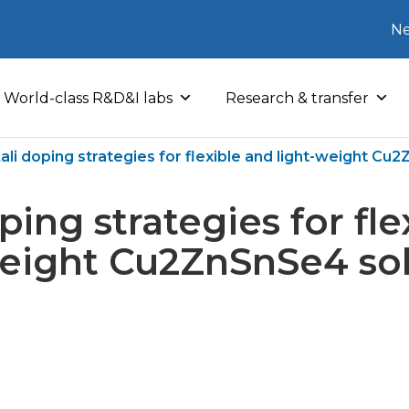
Ne
World-class R&D&I labs
Research & transfer
ali doping strategies for flexible and light-weight Cu2
ping strategies for fl
weight Cu2ZnSnSe4 sola