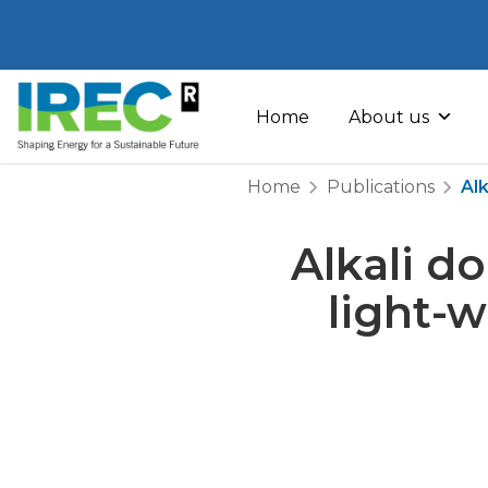
Skip
to
Home
About us
content
Home
Publications
Alk
Alkali do
light-