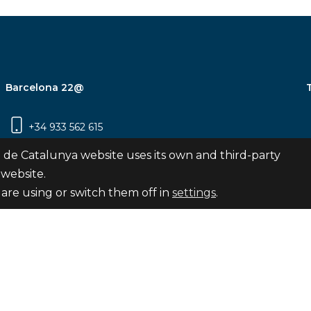
Barcelona 22@
+34 933 562 615
Carrer Pujades 350, 8ª planta, 08019
 de Catalunya website uses its own and third-party
Barcelona
 website.
are using or switch them off in
settings
.
Subscribe
nya
map
Legal notice
Privacy Policy
Cookies Pol
Internal Reporting Channel