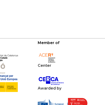
Member of
Center
Awarded by