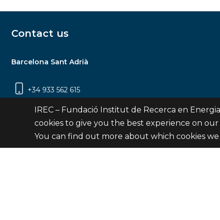
Contact us
Barcelona Sant Adrià
+34 933 562 615
Carrer Jardins de les Dones de Negre, 1, 2a
IREC – Fundació Institut de Recerca en Energia
planta | 08930 Sant Adrià de Besòs
cookies to give you the best experience on our
(Barcelona)
You can find out more about which cookies we 
Contact
© Fundació Institut de Recerca en Energia de Catalu
Site 