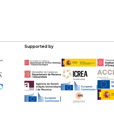
Supported by