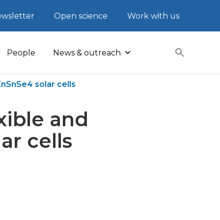
wsletter
Open science
Work with us
People
News & outreach
ZnSnSe4 solar cells
exible and
r cells