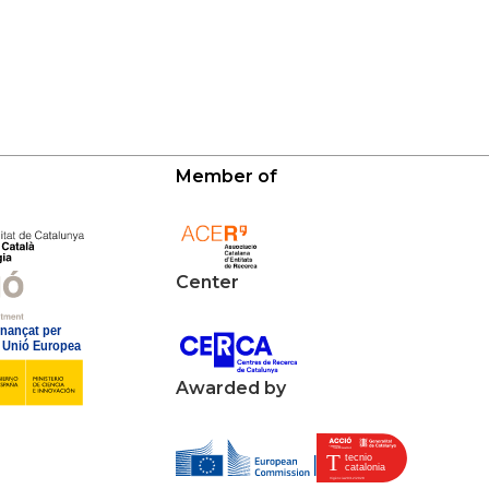
Member of
Center
Awarded by