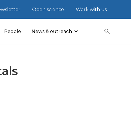
wsletter
Open science
Work with us
People
News & outreach
als