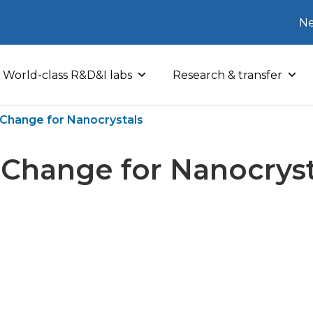
Ne
World-class R&D&I labs
Research & transfer
l Change for Nanocrystals
l Change for Nanocryst