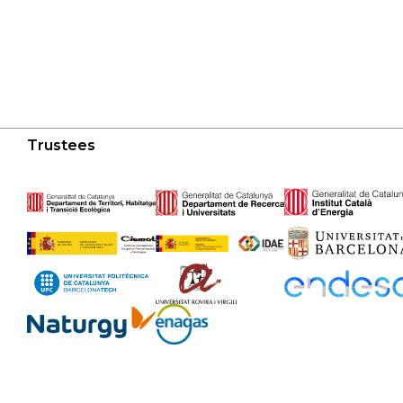
Trustees