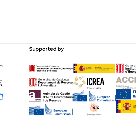
Supported by