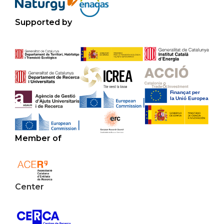
Supported by
Member of
Center