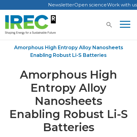
Newsletter
Open science
Work with us
Skip
to
content
Home
Publications
Amorphous High Entropy Alloy Nanosheets
Enabling Robust Li-S Batteries
Amorphous High
Entropy Alloy
Nanosheets
Enabling Robust Li-S
Batteries