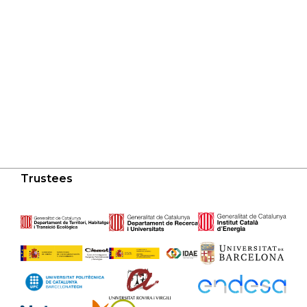
Trustees