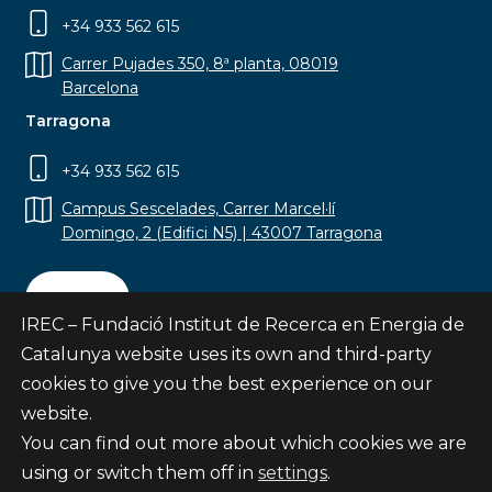
+34 933 562 615
Carrer Pujades 350, 8ª planta, 08019
Barcelona
Tarragona
+34 933 562 615
Campus Sescelades, Carrer Marcel·lí
Domingo, 2 (Edifici N5) | 43007 Tarragona
Contact
IREC – Fundació Institut de Recerca en Energia de
Catalunya website uses its own and third-party
cookies to give you the best experience on our
website.
Subscribe
You can find out more about which cookies we are
© Fundació Institut de Recerca en Energia de
using or switch them off in
settings
.
Catalunya