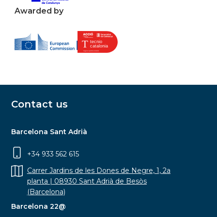
Awarded by
Contact us
Barcelona Sant Adrià
+34 933 562 615
Carrer Jardins de les Dones de Negre, 1, 2a
planta | 08930 Sant Adrià de Besòs
(Barcelona)
Barcelona 22@