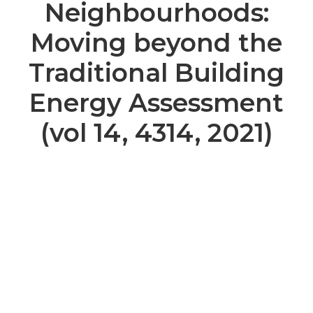
Neighbourhoods:
Moving beyond the
Traditional Building
Energy Assessment
(vol 14, 4314, 2021)