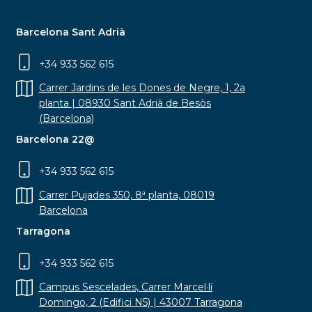
Barcelona Sant Adrià
+34 933 562 615
Carrer Jardins de les Dones de Negre, 1, 2a
planta | 08930 Sant Adrià de Besòs
(Barcelona)
Barcelona 22@
+34 933 562 615
Carrer Pujades 350, 8ª planta, 08019
Barcelona
Tarragona
+34 933 562 615
Campus Sescelades, Carrer Marcel·lí
Domingo, 2 (Edifici N5) | 43007 Tarragona