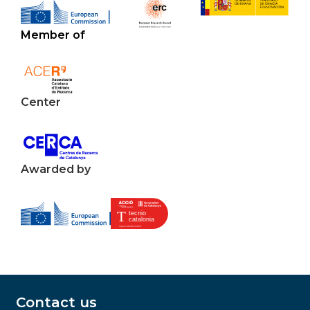
Member of
Center
Awarded by
Contact us