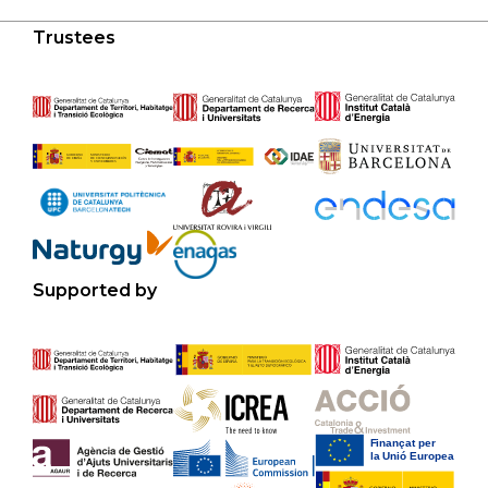
Trustees
Supported by