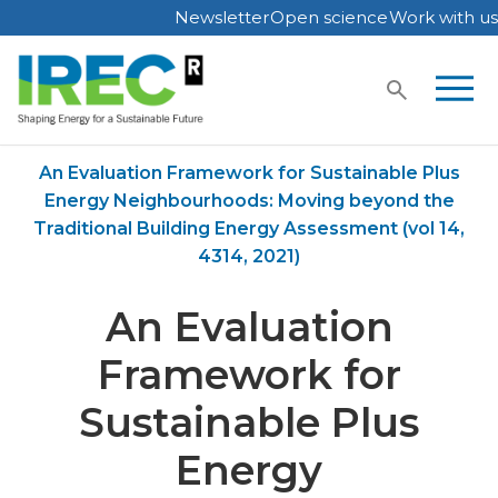
Newsletter
Open science
Work with us
Skip
to
content
Home
Publications
An Evaluation Framework for Sustainable Plus
Energy Neighbourhoods: Moving beyond the
Traditional Building Energy Assessment (vol 14,
4314, 2021)
An Evaluation
Framework for
Sustainable Plus
Energy