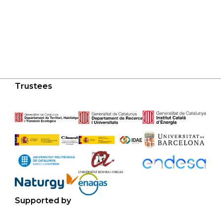
Trustees
Supported by