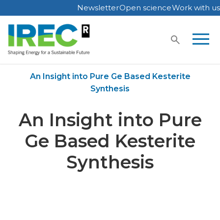
Newsletter
Open science
Work with us
Skip
to
content
Home
Publications
An Insight into Pure Ge Based Kesterite
Synthesis
An Insight into Pure
Ge Based Kesterite
Synthesis