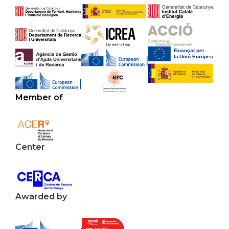
Member of
Center
Awarded by