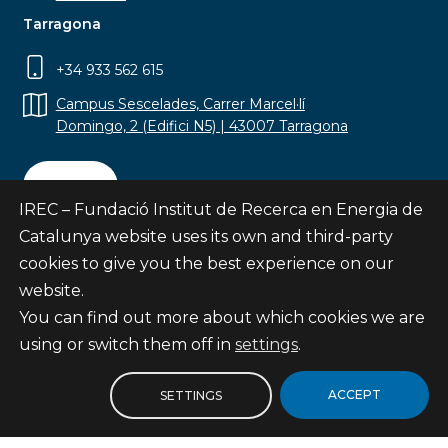
Tarragona
+34 933 562 615
Campus Sescelades, Carrer Marcel·lí
Domingo, 2 (Edifici N5) | 43007 Tarragona
Contact
IREC – Fundació Institut de Recerca en Energia de
Catalunya website uses its own and third-party
cookies to give you the best experience on our
website.
Subscribe
You can find out more about which cookies we are
© Fundació Institut de Recerca en Energia de
using or switch them off in
settings
.
Catalunya
Site map
ACCEPT
SETTINGS
Legal notice