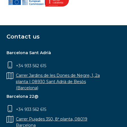
Contact us
Barcelona Sant Adrià
+34 933 562 615
Carrer Jardins de les Dones de Negre, 1, 2a
planta | 08930 Sant Adrià de Besòs
(Barcelona)
Barcelona 22@
+34 933 562 615
Carrer Pujades 350, 8ª planta, 08019
Barcelona