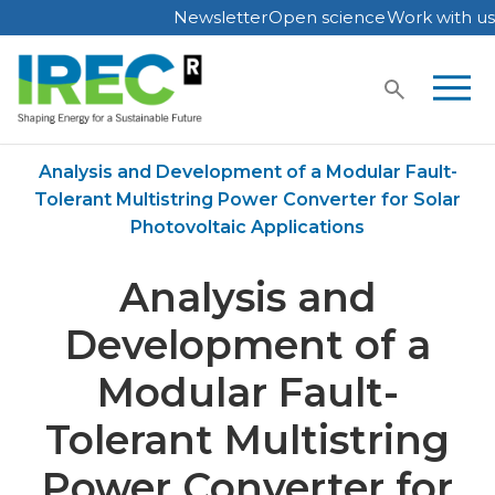
Newsletter
Open science
Work with us
Skip
to
content
Home
Publications
Analysis and Development of a Modular Fault-
Tolerant Multistring Power Converter for Solar
Photovoltaic Applications
Analysis and
Development of a
Modular Fault-
Tolerant Multistring
Power Converter for