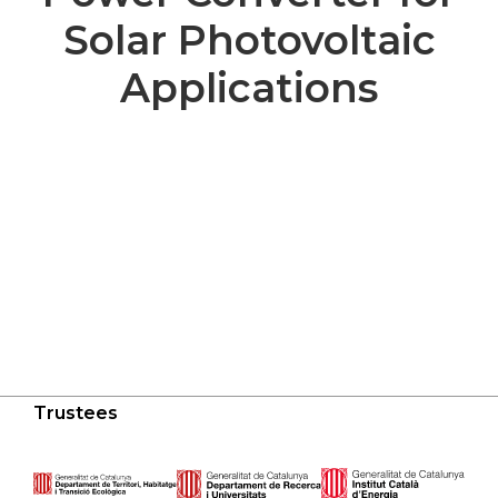
Solar Photovoltaic
Applications
Trustees