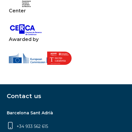
Center
Awarded by
Contact us
Barcelona Sant Adrià
+34 933 562 615