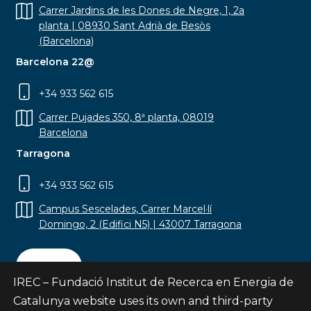
Carrer Jardins de les Dones de Negre, 1, 2a
planta | 08930 Sant Adrià de Besòs
(Barcelona)
Barcelona 22@
+34 933 562 615
Carrer Pujades 350, 8ª planta, 08019
Barcelona
Tarragona
+34 933 562 615
Campus Sescelades, Carrer Marcel·lí
Domingo, 2 (Edifici N5) | 43007 Tarragona
Contact
IREC – Fundació Institut de Recerca en Energia de
Catalunya website uses its own and third-party