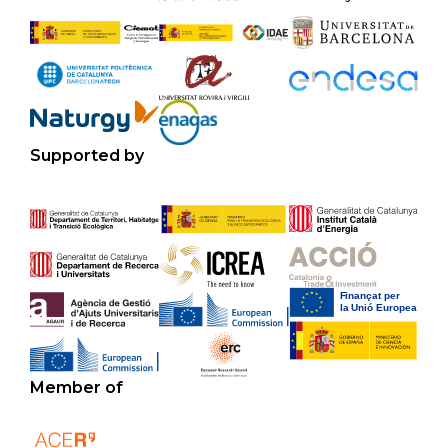
Supported by
Member of