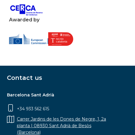
Awarded by
Contact us
Barcelona Sant Adrià
+34 933 562 615
Carrer Jardins de les Dones de Negre, 1, 2a
planta | 08930 Sant Adrià de Besòs
(Barcelona)