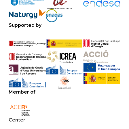
Supported by
Member of
Center