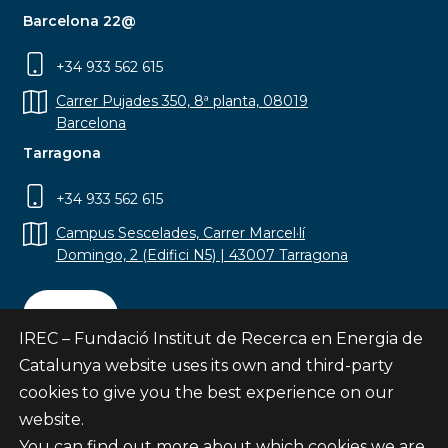
Barcelona 22@
+34 933 562 615
Carrer Pujades 350, 8ª planta, 08019
Barcelona
Tarragona
+34 933 562 615
Campus Sescelades, Carrer Marcel·lí
Domingo, 2 (Edifici N5) | 43007 Tarragona
Contact
IREC – Fundació Institut de Recerca en Energia de
Catalunya website uses its own and third-party
cookies to give you the best experience on our
website.
Subscribe
You can find out more about which cookies we are