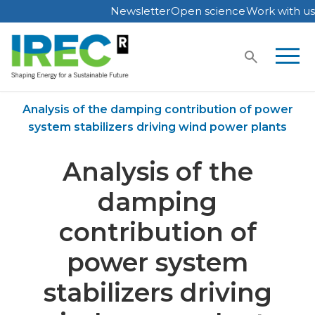
Newsletter
Open science
Work with us
Skip
to
content
Home
Publications
Analysis of the damping contribution of power
system stabilizers driving wind power plants
Analysis of the
damping
contribution of
power system
stabilizers driving