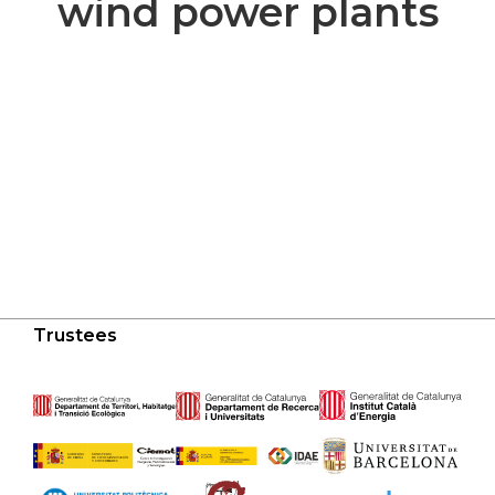
wind power plants
Trustees