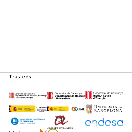
Trustees