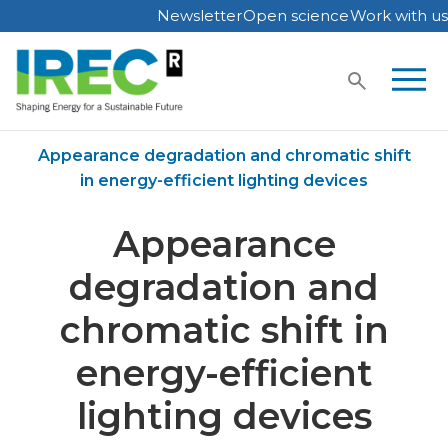
Newsletter
Open science
Work with us
Skip
to
content
Home
Publications
Appearance degradation and chromatic shift
in energy-efficient lighting devices
Appearance
degradation and
chromatic shift in
energy-efficient
lighting devices