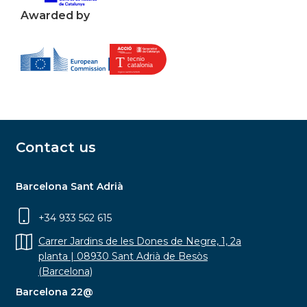
Awarded by
Contact us
Barcelona Sant Adrià
+34 933 562 615
Carrer Jardins de les Dones de Negre, 1, 2a
planta | 08930 Sant Adrià de Besòs
(Barcelona)
Barcelona 22@