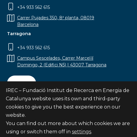
+34 933 562 615
Carrer Pujades 350, 8ª planta, 08019
Barcelona
Tarragona
+34 933 562 615
Campus Sescelades, Carrer Marcel·lí
Domingo, 2 (Edifici N5) | 43007 Tarragona
Contact
IREC – Fundació Institut de Recerca en Energia de
Catalunya website uses its own and third-party
cookies to give you the best experience on our
website.
Subscribe
You can find out more about which cookies we are
© Fundació Institut de Recerca en Energia de
using or switch them off in
settings
.
Catalunya