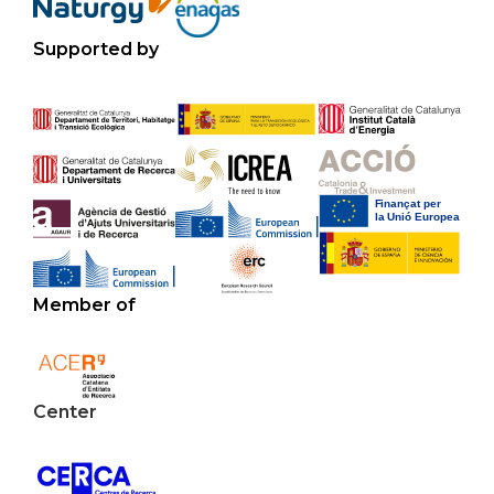
Supported by
Member of
Center