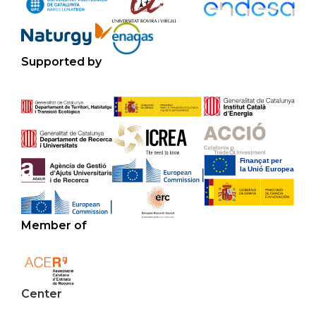
Supported by
Member of
Center