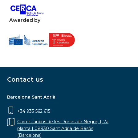
Awarded by
Contact us
Barcelona Sant Adrià
+34 933 562 615
Carrer Jardins de les Dones de Negre, 1, 2a
planta | 08930 Sant Adrià de Besòs
(Barcelona)