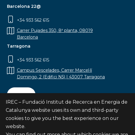
Barcelona 22@
+34 933 562 615
Carrer Pujades 350, 8ª planta, 08019
Barcelona
Tarragona
+34 933 562 615
Campus Sescelades, Carrer Marcel·lí
Domingo, 2 (Edifici N5) | 43007 Tarragona
Contact
IREC – Fundació Institut de Recerca en Energia de
Catalunya website uses its own and third-party
cookies to give you the best experience on our
website.
Subscribe
You can find out more about which cookies we are