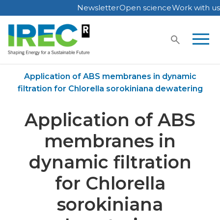
Newsletter
Open science
Work with us
Skip
to
content
Home
Publications
Application of ABS membranes in dynamic
filtration for Chlorella sorokiniana dewatering
Application of ABS
membranes in
dynamic filtration
for Chlorella
sorokiniana