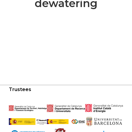
dewatering
Trustees