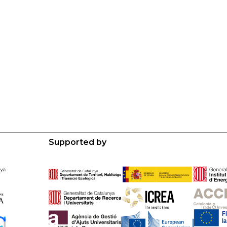
Supported by