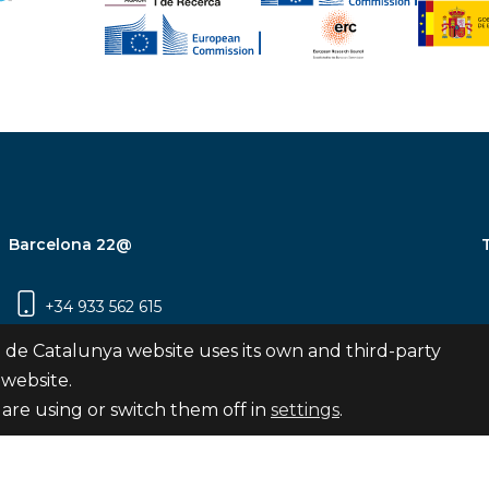
Barcelona 22@
+34 933 562 615
Carrer Pujades 350, 8ª planta, 08019
 de Catalunya website uses its own and third-party
Barcelona
 website.
are using or switch them off in
settings
.
Subscribe