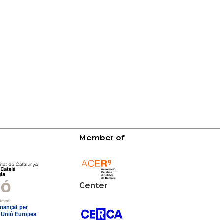
Member of
Center