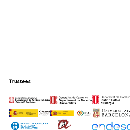
Trustees