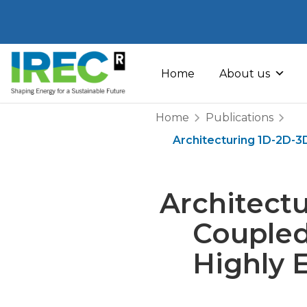
Skip
to
Home
About us
content
Home
Publications
Architecturing 1D-2D-3
Architect
Coupled
Highly E