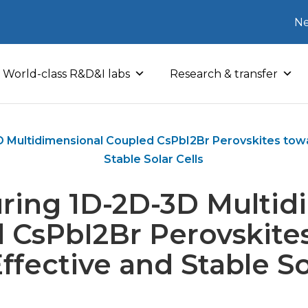
Ne
World-class R&D&I labs
Research & transfer
D Multidimensional Coupled CsPbI2Br Perovskites towa
Stable Solar Cells
uring 1D-2D-3D Multid
 CsPbI2Br Perovskite
ffective and Stable So