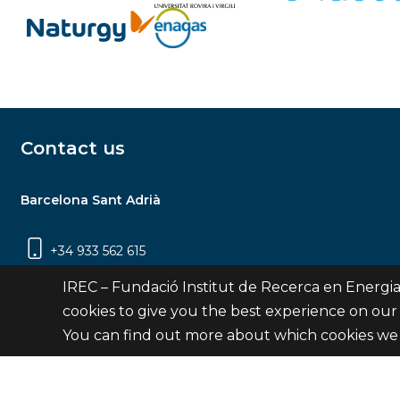
Contact us
Barcelona Sant Adrià
+34 933 562 615
Carrer Jardins de les Dones de Negre, 1, 2a
IREC – Fundació Institut de Recerca en Energia
planta | 08930 Sant Adrià de Besòs
cookies to give you the best experience on our
(Barcelona)
You can find out more about which cookies we 
Contact