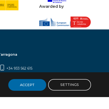
Awarded by
Tarragona
+34 933 562 615
Campus Sescelades, Carrer Marcel·lí Domingo,
2 (Edifici N5) | 43007 Tarragona
SETTINGS
ACCEPT