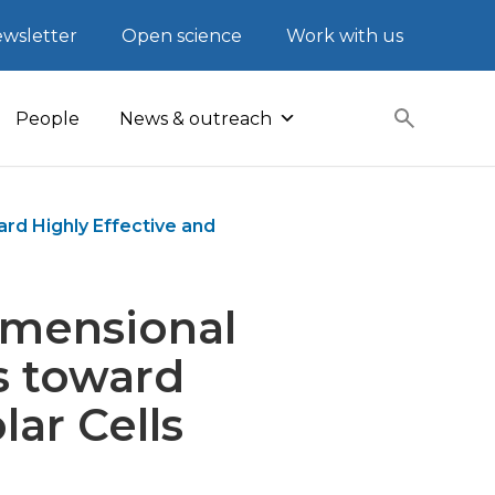
wsletter
Open science
Work with us
People
News & outreach
rd Highly Effective and
imensional
s toward
lar Cells