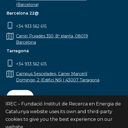
(Barcelona)
Barcelona 22@
+34 933 562 615
Carrer Pujades 350, 8ª planta, 08019
Barcelona
Tarragona
+34 933 562 615
Campus Sescelades, Carrer Marcel·lí
Domingo, 2 (Edifici N5) | 43007 Tarragona
Contact
IREC – Fundació Institut de Recerca en Energia de
Catalunya website uses its own and third-party
cookies to give you the best experience on our
website.
Subscribe