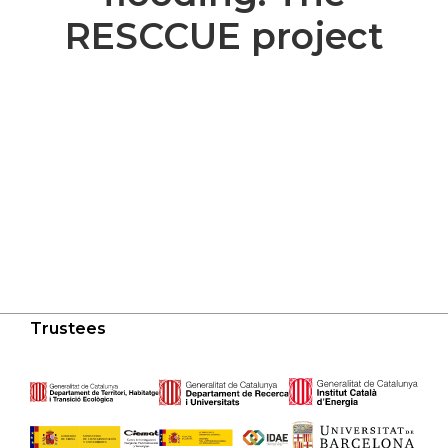
RESCCUE project
Trustees