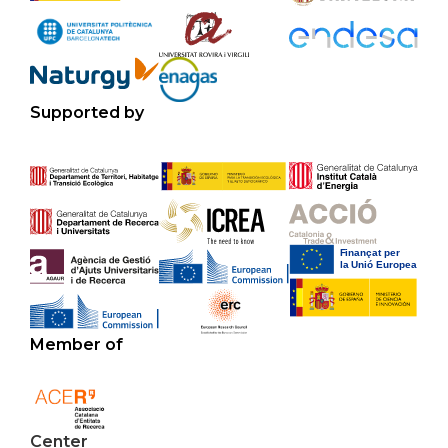
Supported by
Member of
Center