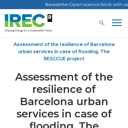
Newsletter
Open science
Work with us
Skip
to
content
Home
Publications
Assessment of the resilience of Barcelona
urban services in case of flooding. The
RESCCUE project
Assessment of the
resilience of
Barcelona urban
services in case of
flooding. The