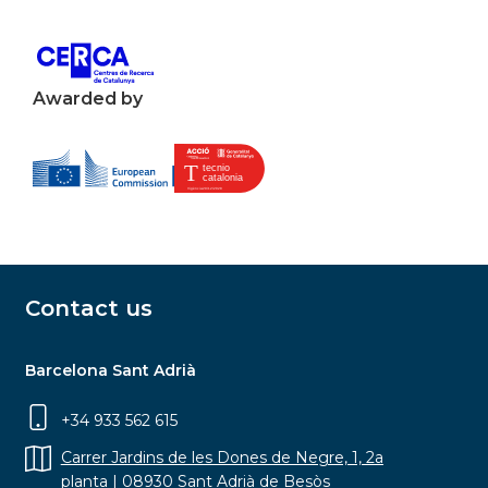
Awarded by
Contact us
Barcelona Sant Adrià
+34 933 562 615
Carrer Jardins de les Dones de Negre, 1, 2a
planta | 08930 Sant Adrià de Besòs