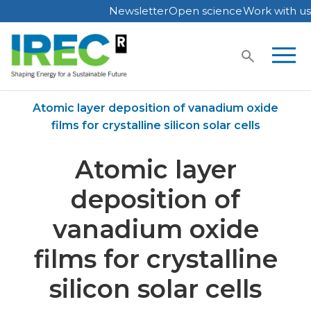
Newsletter
Open science
Work with us
Skip
to
content
Home
Publications
Atomic layer deposition of vanadium oxide
films for crystalline silicon solar cells
Atomic layer
deposition of
vanadium oxide
films for crystalline
silicon solar cells