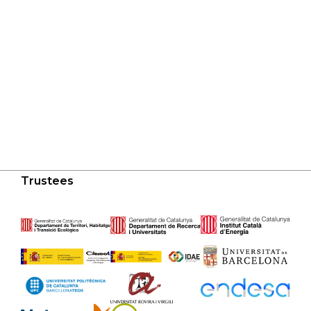
Trustees