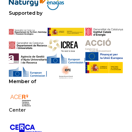
Supported by
Member of
Center