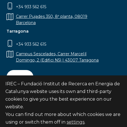
+34 933 562 615
Carrer Pujades 350, 8ª planta, 08019
Barcelona
Tarragona
+34 933 562 615
Campus Sescelades, Carrer Marcel·lí
Domingo, 2 (Edifici N5) | 43007 Tarragona
Contact
IREC – Fundació Institut de Recerca en Energia de
Catalunya website uses its own and third-party
cookies to give you the best experience on our
website.
Subscribe
You can find out more about which cookies we are
© Fundació Institut de Recerca en Energia de
using or switch them off in
settings
.
Catalunya