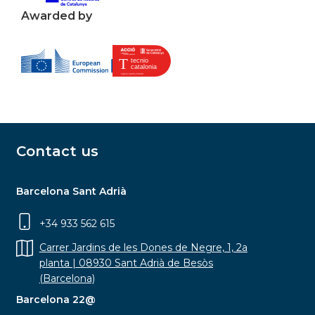
Awarded by
Contact us
Barcelona Sant Adrià
+34 933 562 615
Carrer Jardins de les Dones de Negre, 1, 2a
planta | 08930 Sant Adrià de Besòs
(Barcelona)
Barcelona 22@