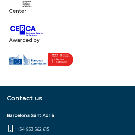
Center
Awarded by
Contact us
Barcelona Sant Adrià
+34 933 562 615