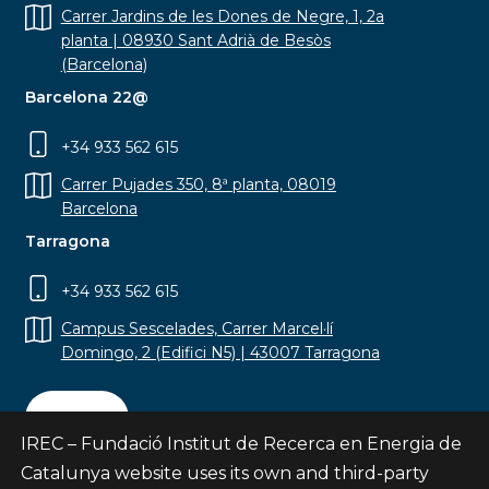
Carrer Jardins de les Dones de Negre, 1, 2a
planta | 08930 Sant Adrià de Besòs
(Barcelona)
Barcelona 22@
+34 933 562 615
Carrer Pujades 350, 8ª planta, 08019
Barcelona
Tarragona
+34 933 562 615
Campus Sescelades, Carrer Marcel·lí
Domingo, 2 (Edifici N5) | 43007 Tarragona
Contact
IREC – Fundació Institut de Recerca en Energia de
Catalunya website uses its own and third-party