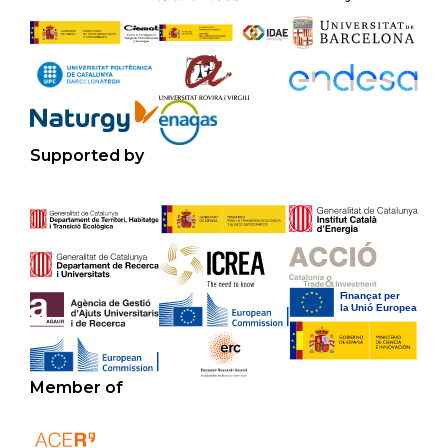
Supported by
Member of