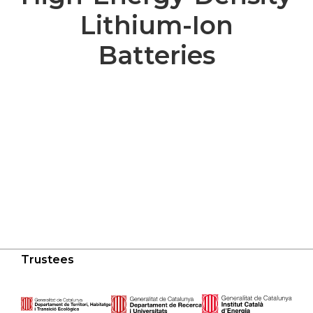
Lithium-Ion
Batteries
Trustees