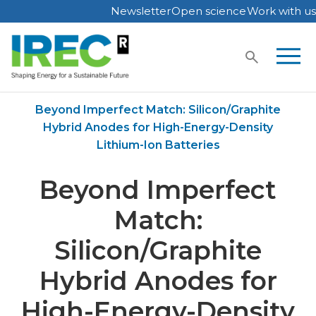
Newsletter
Open science
Work with us
Skip
to
content
Home
Publications
Beyond Imperfect Match: Silicon/Graphite
Hybrid Anodes for High-Energy-Density
Lithium-Ion Batteries
Beyond Imperfect
Match:
Silicon/Graphite
Hybrid Anodes for
High-Energy-Density