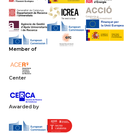
Member of
Center
Awarded by