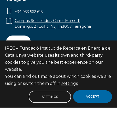
+34 933 562 615
Campus Sescelades, Carrer Marcel·lí
Domingo, 2 (Edifici N5) | 43007 Tarragona
Contact
IREC – Fundació Institut de Recerca en Energia de
Catalunya website uses its own and third-party
cookies to give you the best experience on our
website.
Subscribe
You can find out more about which cookies we are
© Fundació Institut de Recerca en Energia de
using or switch them off in
settings
.
Catalunya
Site map
ACCEPT
SETTINGS
Legal notice
Privacy Policy