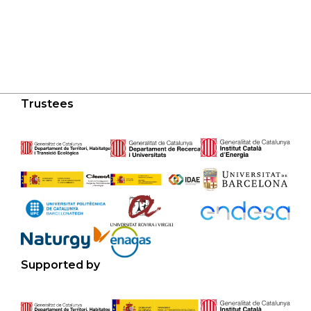
Trustees
Supported by