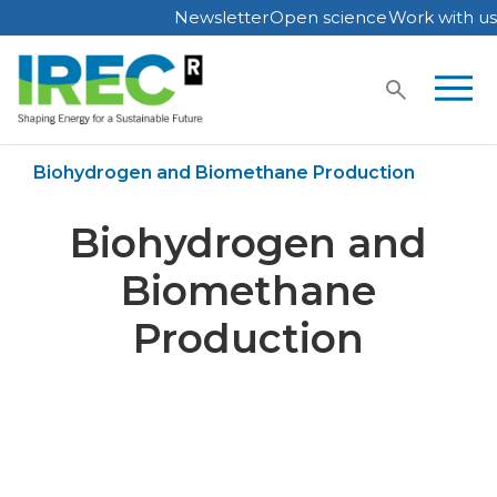
Newsletter
Open science
Work with us
Skip
to
content
Home
Publications
Biohydrogen and Biomethane Production
Biohydrogen and
Biomethane
Production