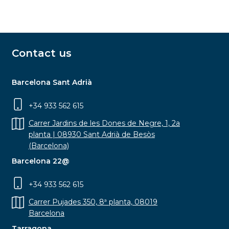
Contact us
Barcelona Sant Adrià
+34 933 562 615
Carrer Jardins de les Dones de Negre, 1, 2a
planta | 08930 Sant Adrià de Besòs
(Barcelona)
Barcelona 22@
+34 933 562 615
Carrer Pujades 350, 8ª planta, 08019
Barcelona
Tarragona