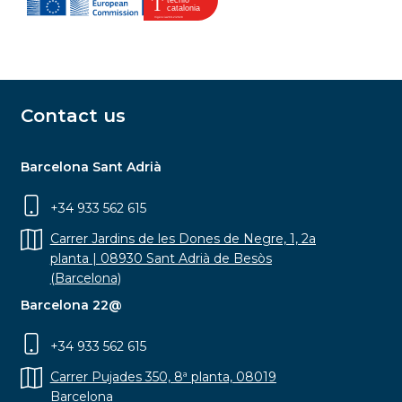
Contact us
Barcelona Sant Adrià
+34 933 562 615
Carrer Jardins de les Dones de Negre, 1, 2a
planta | 08930 Sant Adrià de Besòs
(Barcelona)
Barcelona 22@
+34 933 562 615
Carrer Pujades 350, 8ª planta, 08019
Barcelona