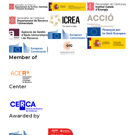
Member of
Center
Awarded by