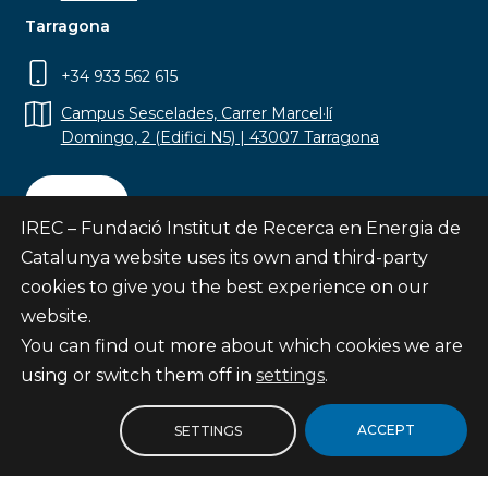
Tarragona
+34 933 562 615
Campus Sescelades, Carrer Marcel·lí
Domingo, 2 (Edifici N5) | 43007 Tarragona
Contact
IREC – Fundació Institut de Recerca en Energia de
Catalunya website uses its own and third-party
cookies to give you the best experience on our
website.
Subscribe
You can find out more about which cookies we are
© Fundació Institut de Recerca en Energia de
using or switch them off in
settings
.
Catalunya
Site map
ACCEPT
SETTINGS
Legal notice