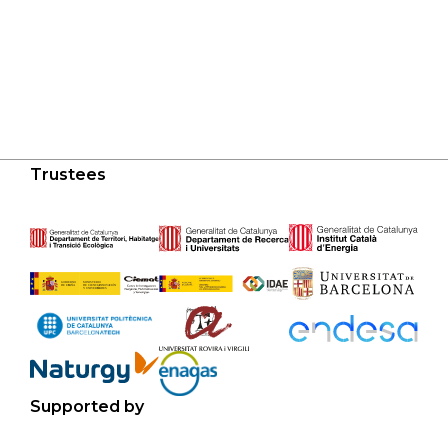
Trustees
Supported by