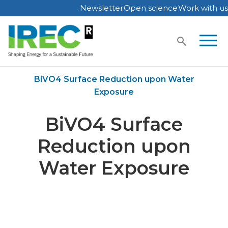
Newsletter
Open science
Work with us
Skip
to
content
Home
Publications
BiVO4 Surface Reduction upon Water
Exposure
BiVO4 Surface
Reduction upon
Water Exposure