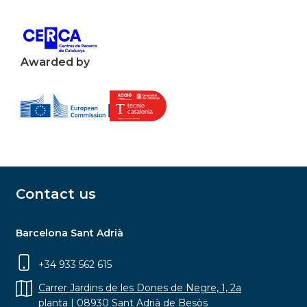
Awarded by
Contact us
Barcelona Sant Adrià
+34 933 562 615
Carrer Jardins de les Dones de Negre, 1, 2a
planta | 08930 Sant Adrià de Besòs