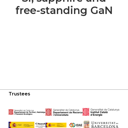
free-standing GaN
Trustees