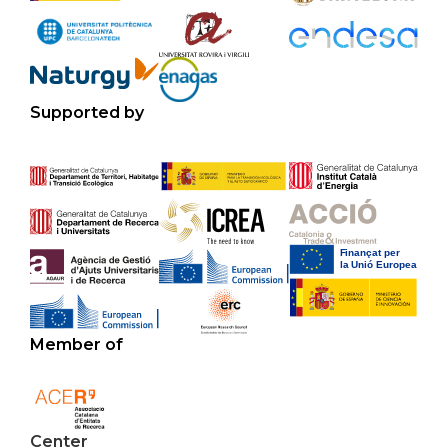
Supported by
Member of
Center