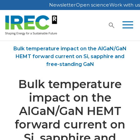
Newsletter
Open science
Work with us
Skip
to
content
Home
Publications
Bulk temperature impact on the AlGaN/GaN
HEMT forward current on Si, sapphire and
free-standing GaN
Bulk temperature
impact on the
AlGaN/GaN HEMT
forward current on
Si, sapphire and