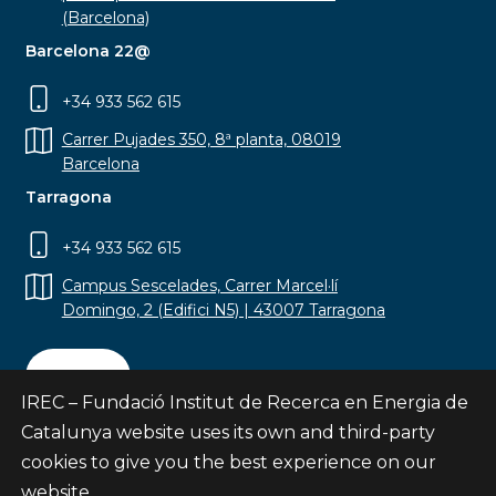
(Barcelona)
Barcelona 22@
+34 933 562 615
Carrer Pujades 350, 8ª planta, 08019
Barcelona
Tarragona
+34 933 562 615
Campus Sescelades, Carrer Marcel·lí
Domingo, 2 (Edifici N5) | 43007 Tarragona
Contact
IREC – Fundació Institut de Recerca en Energia de
Catalunya website uses its own and third-party
cookies to give you the best experience on our
website.
Subscribe