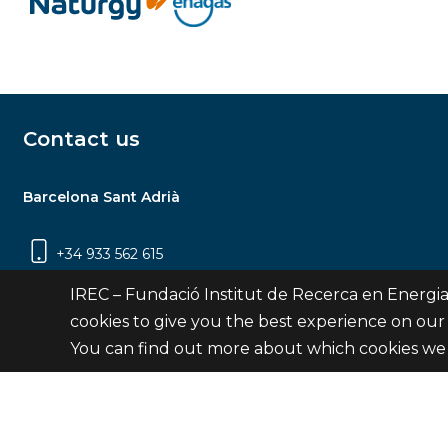
Contact us
Barcelona Sant Adrià
+34 933 562 615
Carrer Jardins de les Dones de Negre, 1, 2a
IREC – Fundació Institut de Recerca en Energia
planta | 08930 Sant Adrià de Besòs
cookies to give you the best experience on our
(Barcelona)
You can find out more about which cookies we 
Contact