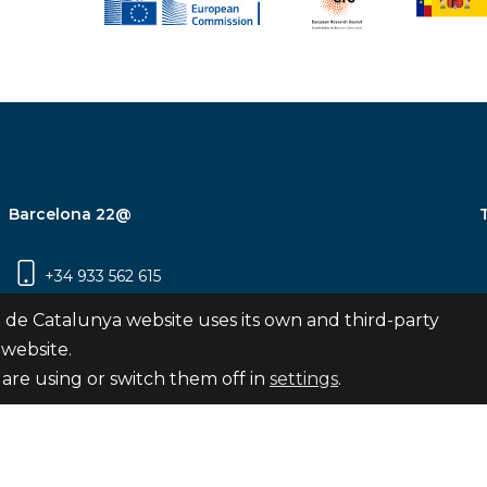
Barcelona 22@
+34 933 562 615
Carrer Pujades 350, 8ª planta, 08019
 de Catalunya website uses its own and third-party
Barcelona
 website.
are using or switch them off in
settings
.
Subscribe