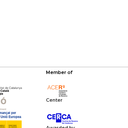
Member of
Center
Awarded by