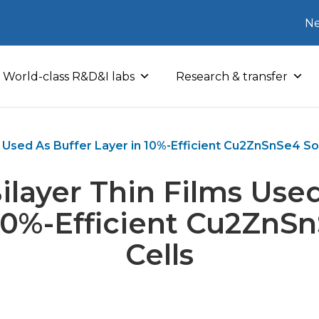
Ne
World-class R&D&I labs
Research & transfer
 Used As Buffer Layer in 10%-Efficient Cu2ZnSnSe4 Sol
ilayer Thin Films Used
 10%-Efficient Cu2ZnSn
Cells