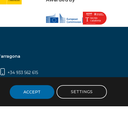
Tarragona
+34 933 562 615
Campus Sescelades, Carrer Marcel·lí Domingo,
2 (Edifici N5) | 43007 Tarragona
SETTINGS
ACCEPT