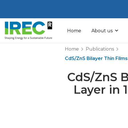
Skip
to
Home
About us
content
Home
Publications
CdS/ZnS Bilayer Thin Films
CdS/ZnS B
Layer in