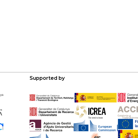
Supported by