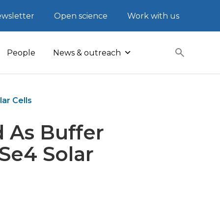
wsletter
Open science
Work with us
People
News & outreach
ar Cells
 As Buffer
Se4 Solar