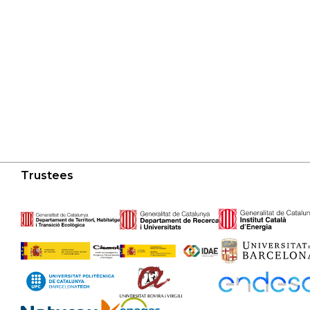
Trustees