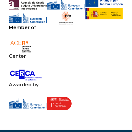
Member of
Center
Awarded by