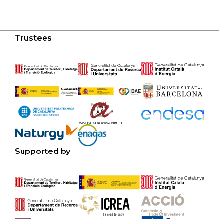
Trustees
Supported by