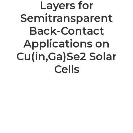
Layers for
Semitransparent
Back-Contact
Applications on
Cu(in,Ga)Se2 Solar
Cells