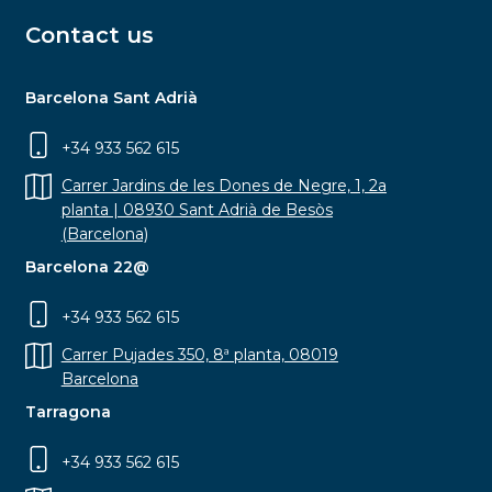
Contact us
Barcelona Sant Adrià
+34 933 562 615
Carrer Jardins de les Dones de Negre, 1, 2a
planta | 08930 Sant Adrià de Besòs
(Barcelona)
Barcelona 22@
+34 933 562 615
Carrer Pujades 350, 8ª planta, 08019
Barcelona
Tarragona
+34 933 562 615