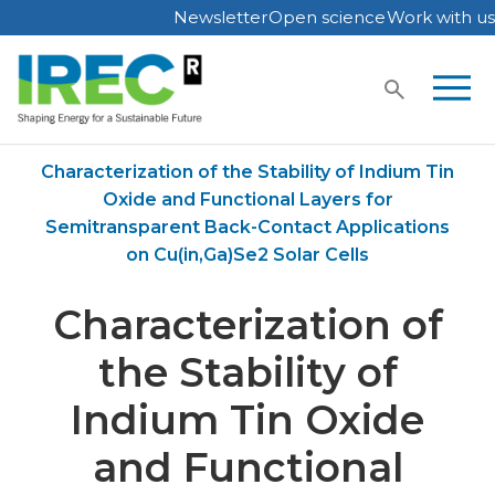
Newsletter
Open science
Work with us
Skip
to
content
Home
Publications
Characterization of the Stability of Indium Tin
Oxide and Functional Layers for
Semitransparent Back-Contact Applications
on Cu(in,Ga)Se2 Solar Cells
Characterization of
the Stability of
Indium Tin Oxide
and Functional