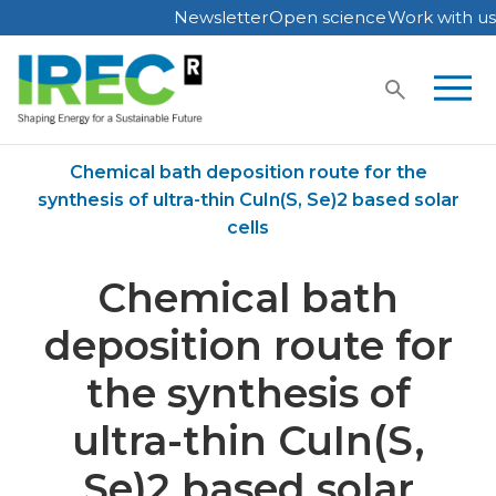
Newsletter
Open science
Work with us
Skip
to
content
Home
Publications
Chemical bath deposition route for the
synthesis of ultra-thin CuIn(S, Se)2 based solar
cells
Chemical bath
deposition route for
the synthesis of
ultra-thin CuIn(S,
Se)2 based solar