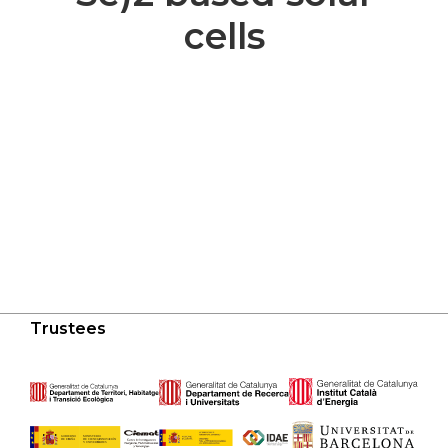
cells
Trustees