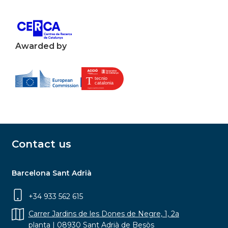
Awarded by
Contact us
Barcelona Sant Adrià
+34 933 562 615
Carrer Jardins de les Dones de Negre, 1, 2a
planta | 08930 Sant Adrià de Besòs