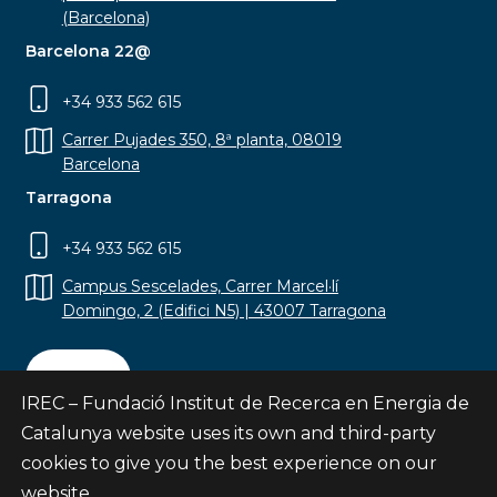
(Barcelona)
Barcelona 22@
+34 933 562 615
Carrer Pujades 350, 8ª planta, 08019
Barcelona
Tarragona
+34 933 562 615
Campus Sescelades, Carrer Marcel·lí
Domingo, 2 (Edifici N5) | 43007 Tarragona
Contact
IREC – Fundació Institut de Recerca en Energia de
Catalunya website uses its own and third-party
cookies to give you the best experience on our
website.
Subscribe