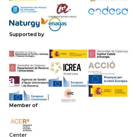
Supported by
Member of
Center