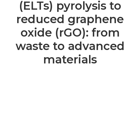
(ELTs) pyrolysis to
reduced graphene
oxide (rGO): from
waste to advanced
materials