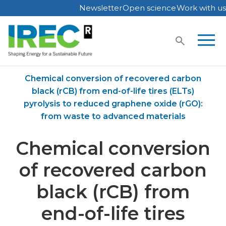
Newsletter
Open science
Work with us
Skip
to
content
Home
Publications
Chemical conversion of recovered carbon
black (rCB) from end-of-life tires (ELTs)
pyrolysis to reduced graphene oxide (rGO):
from waste to advanced materials
Chemical conversion
of recovered carbon
black (rCB) from
end-of-life tires