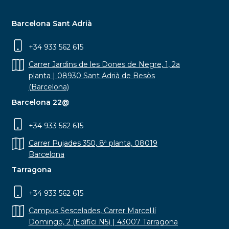
Barcelona Sant Adrià
+34 933 562 615
Carrer Jardins de les Dones de Negre, 1, 2a
planta | 08930 Sant Adrià de Besòs
(Barcelona)
Barcelona 22@
+34 933 562 615
Carrer Pujades 350, 8ª planta, 08019
Barcelona
Tarragona
+34 933 562 615
Campus Sescelades, Carrer Marcel·lí
Domingo, 2 (Edifici N5) | 43007 Tarragona