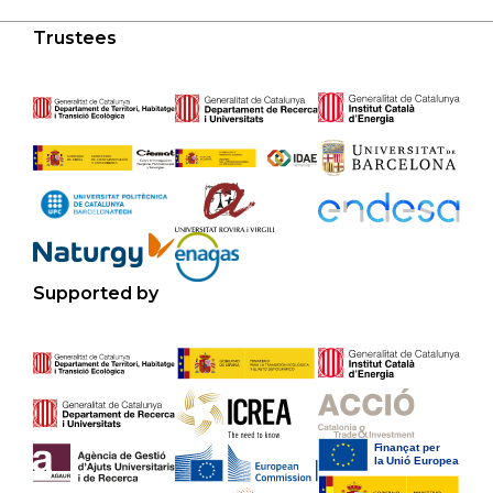
Trustees
Supported by