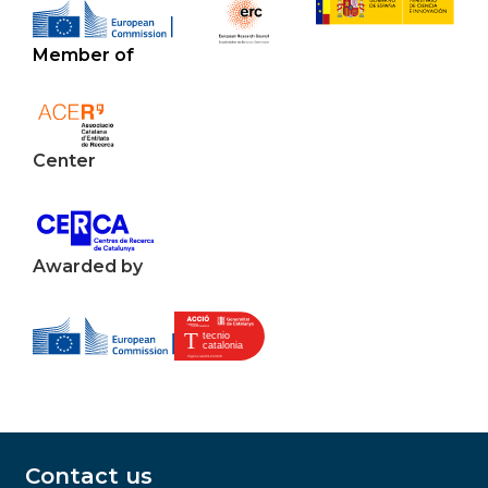
Member of
Center
Awarded by
Contact us