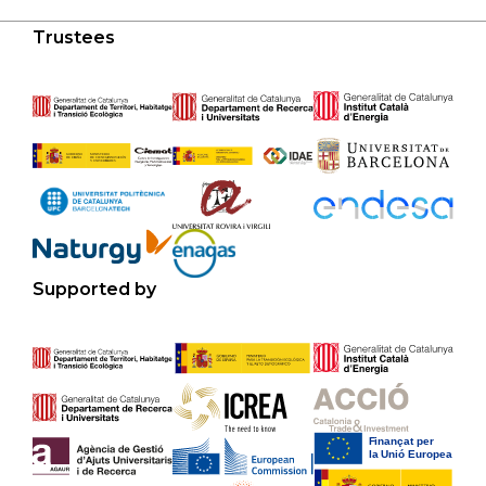
Trustees
Supported by