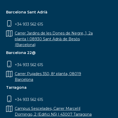
Barcelona Sant Adrià
+34 933 562 615
Carrer Jardins de les Dones de Negre, 1, 2a
planta | 08930 Sant Adrià de Besòs
(Barcelona)
Barcelona 22@
+34 933 562 615
Carrer Pujades 350, 8ª planta, 08019
Barcelona
Tarragona
+34 933 562 615
Campus Sescelades, Carrer Marcel·lí
Domingo, 2 (Edifici N5) | 43007 Tarragona