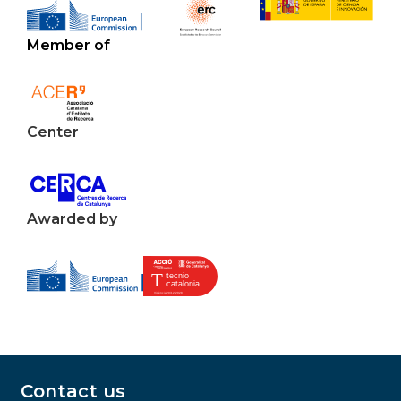
Member of
Center
Awarded by
Contact us