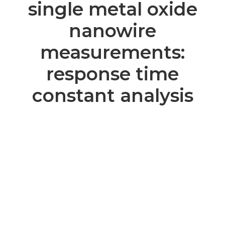
single metal oxide
nanowire
measurements:
response time
constant analysis