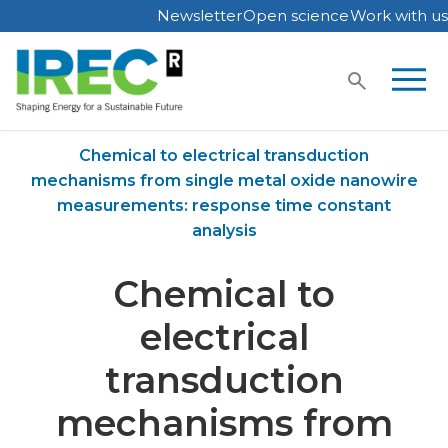
Newsletter
Open science
Work with us
Skip
to
content
Home
Publications
Chemical to electrical transduction
mechanisms from single metal oxide nanowire
measurements: response time constant
analysis
Chemical to
electrical
transduction
mechanisms from