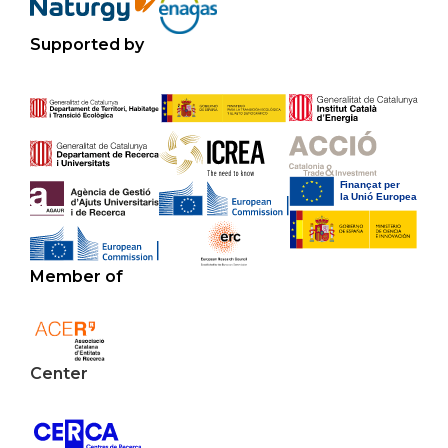
Supported by
Member of
Center