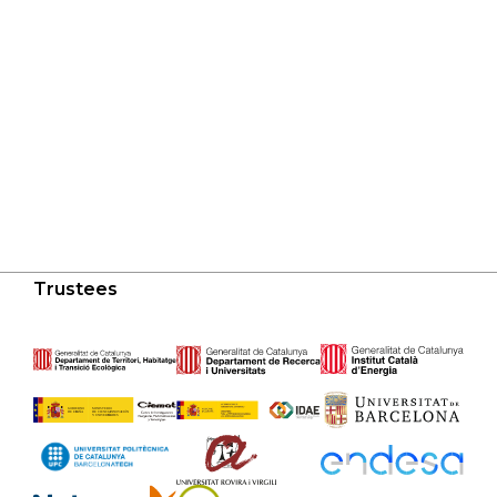
Trustees