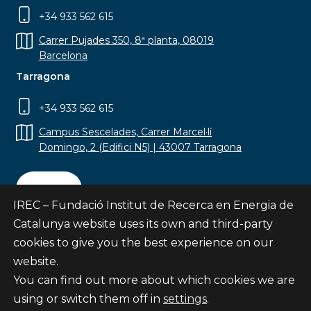
+34 933 562 615
Carrer Pujades 350, 8ª planta, 08019
Barcelona
Tarragona
+34 933 562 615
Campus Sescelades, Carrer Marcel·lí
Domingo, 2 (Edifici N5) | 43007 Tarragona
Contact
IREC – Fundació Institut de Recerca en Energia de
Catalunya website uses its own and third-party
cookies to give you the best experience on our
website.
Subscribe
You can find out more about which cookies we are
© Fundació Institut de Recerca en Energia de
using or switch them off in
settings
.
Catalunya