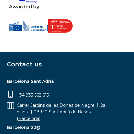
Awarded by
Contact us
Barcelona Sant Adrià
+34 933 562 615
Carrer Jardins de les Dones de Negre, 1, 2a
planta | 08930 Sant Adrià de Besòs
(Barcelona)
Barcelona 22@