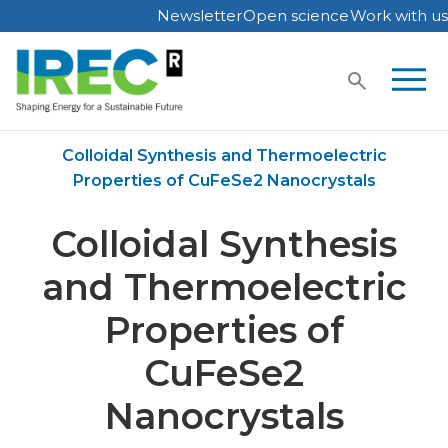
Newsletter
Open science
Work with us
Skip
to
content
Home
Publications
Colloidal Synthesis and Thermoelectric
Properties of CuFeSe2 Nanocrystals
Colloidal Synthesis
and Thermoelectric
Properties of
CuFeSe2
Nanocrystals