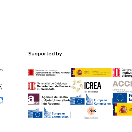
Supported by