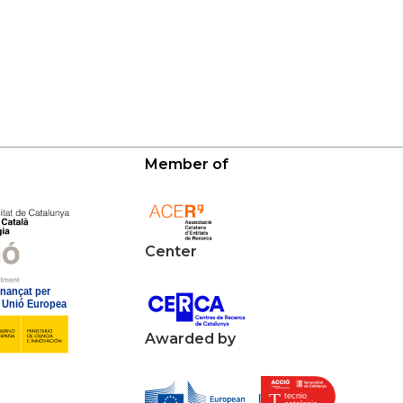
Member of
Center
Awarded by