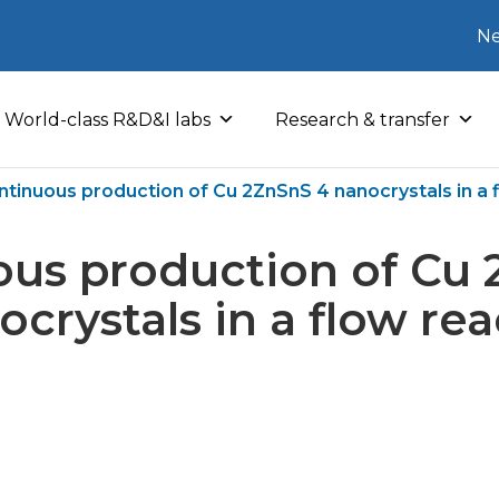
Ne
World-class R&D&I labs
Research & transfer
ntinuous production of Cu 2ZnSnS 4 nanocrystals in a 
ous production of Cu 
ocrystals in a flow rea