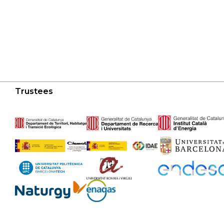
Trustees