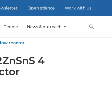
wsletter
Open science
Work with us
People
News & outreach
flow reactor
2ZnSnS 4
ctor