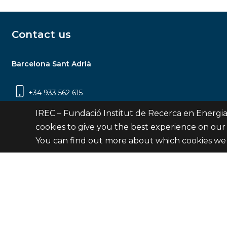
Contact us
Barcelona Sant Adrià
+34 933 562 615
Carrer Jardins de les Dones de Negre, 1, 2a
IREC – Fundació Institut de Recerca en Energia
planta | 08930 Sant Adrià de Besòs
cookies to give you the best experience on our
(Barcelona)
You can find out more about which cookies we 
Contact
© Fundació Institut de Recerca en Energia de Catalu
Site 