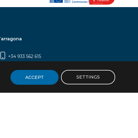
Tarragona
+34 933 562 615
Campus Sescelades, Carrer Marcel·lí Domingo,
2 (Edifici N5) | 43007 Tarragona
SETTINGS
ACCEPT
icy