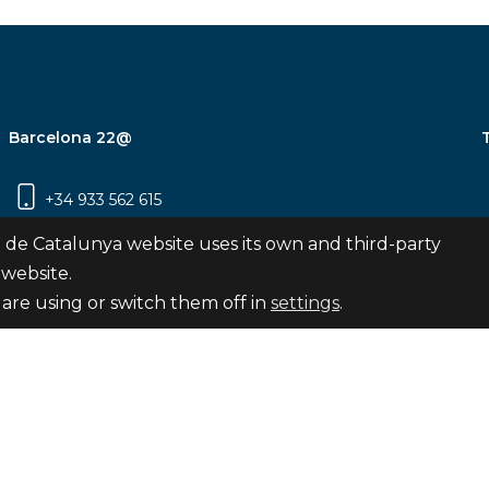
Barcelona 22@
+34 933 562 615
Carrer Pujades 350, 8ª planta, 08019
 de Catalunya website uses its own and third-party
Barcelona
 website.
are using or switch them off in
settings
.
Subscribe
nya
map
Legal notice
Privacy Policy
Cookies Pol
Internal Reporting Channel