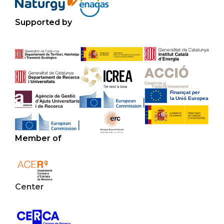
Supported by
Member of
Center