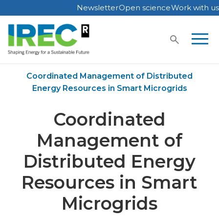
Newsletter
Open science
Work with us
Skip
to
content
Home
Publications
Coordinated Management of Distributed
Energy Resources in Smart Microgrids
Coordinated
Management of
Distributed Energy
Resources in Smart
Microgrids