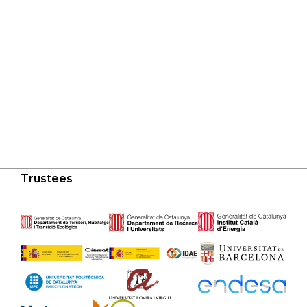
Trustees