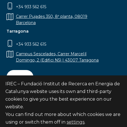
+34 933 562 615
Carrer Pujades 350, 8ª planta, 08019
Barcelona
Tarragona
+34 933 562 615
Campus Sescelades, Carrer Marcel·lí
Domingo, 2 (Edifici N5) | 43007 Tarragona
Contact
IREC – Fundació Institut de Recerca en Energia de
Catalunya website uses its own and third-party
cookies to give you the best experience on our
website.
Subscribe
You can find out more about which cookies we are
© Fundació Institut de Recerca en Energia de
using or switch them off in
settings
.
Catalunya