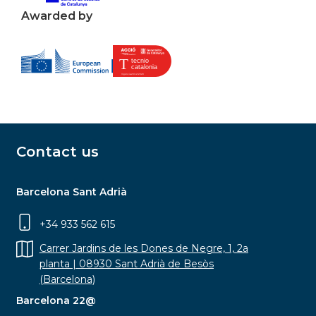
Awarded by
Contact us
Barcelona Sant Adrià
+34 933 562 615
Carrer Jardins de les Dones de Negre, 1, 2a
planta | 08930 Sant Adrià de Besòs
(Barcelona)
Barcelona 22@