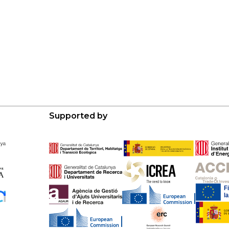
Supported by