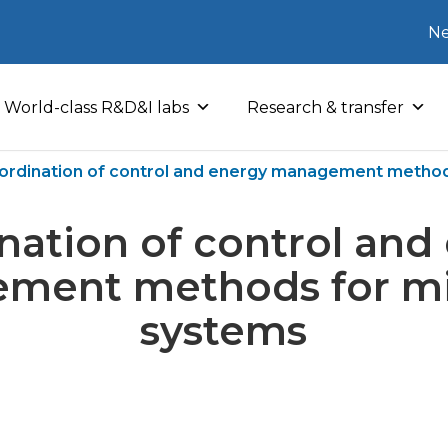
Ne
World-class R&D&I labs
Research & transfer
ordination of control and energy management method
nation of control and
ment methods for mi
systems