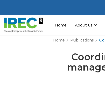
Skip
to
Home
About us
content
Home
Publications
Co
Coordi
manage