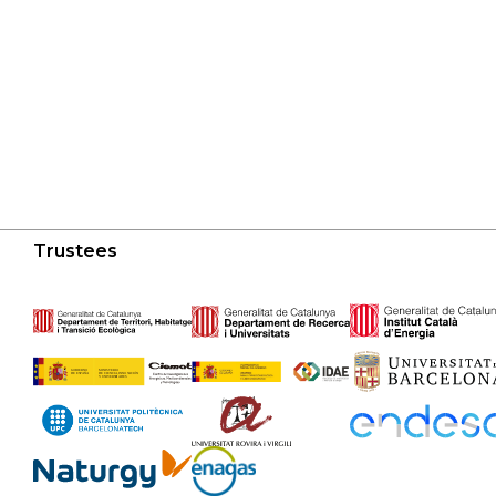
Trustees