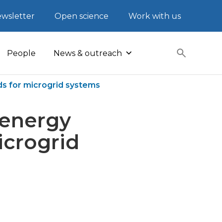
wsletter
Open science
Work with us
People
News & outreach
s for microgrid systems
 energy
crogrid