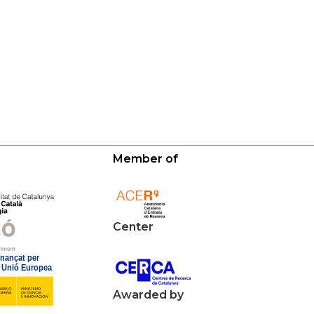
Member of
Center
Awarded by