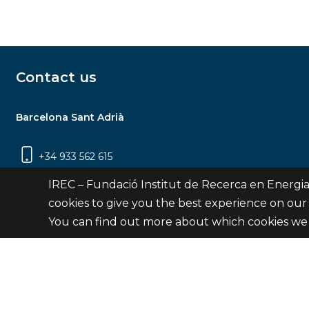
Contact us
Barcelona Sant Adrià
+34 933 562 615
Carrer Jardins de les Dones de Negre, 1, 2a
IREC – Fundació Institut de Recerca en Energia
planta | 08930 Sant Adrià de Besòs
cookies to give you the best experience on our
(Barcelona)
You can find out more about which cookies we 
Contact
© Fundació Institut de Recerca en Energia de Catalu