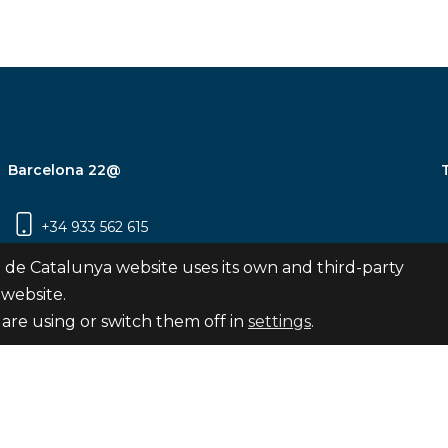
Barcelona 22@
+34 933 562 615
Carrer Pujades 350, 8ª planta, 08019
 de Catalunya website uses its own and third-party
Barcelona
 website.
are using or switch them off in
settings
.
Subscribe
nya