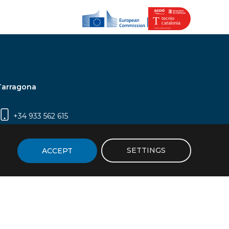
Tarragona
+34 933 562 615
Campus Sescelades, Carrer Marcel·lí Domingo,
2 (Edifici N5) | 43007 Tarragona
SETTINGS
ACCEPT