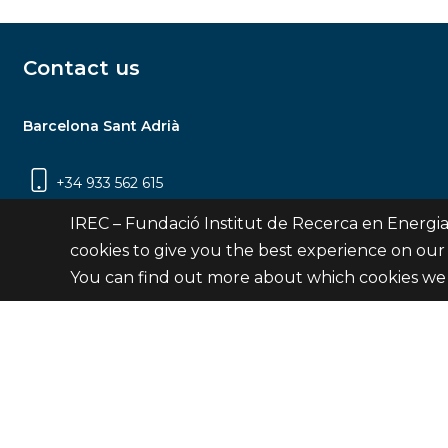
Contact us
Barcelona Sant Adrià
+34 933 562 615
Carrer Jardins de les Dones de Negre, 1, 2a
IREC – Fundació Institut de Recerca en Energia
planta | 08930 Sant Adrià de Besòs
cookies to give you the best experience on our
(Barcelona)
You can find out more about which cookies we 
Contact
© Fundació Institut de Recerca en Energia de Catalu
Site 