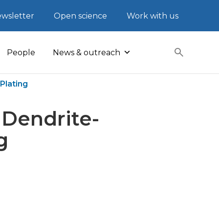
wsletter
Open science
Work with us
People
News & outreach
Plating
 Dendrite-
g