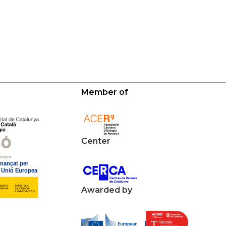
Member of
Center
Awarded by