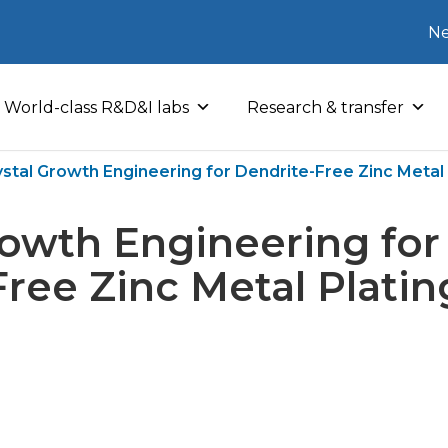
Ne
World-class R&D&I labs
Research & transfer
ystal Growth Engineering for Dendrite-Free Zinc Metal 
rowth Engineering for
Free Zinc Metal Platin