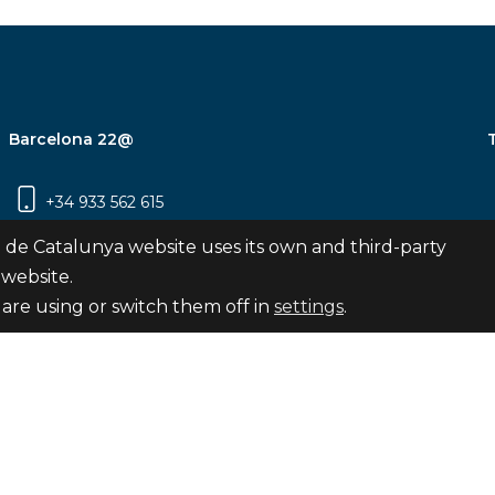
Barcelona 22@
+34 933 562 615
Carrer Pujades 350, 8ª planta, 08019
 de Catalunya website uses its own and third-party
Barcelona
 website.
are using or switch them off in
settings
.
Subscribe
nya
map
Legal notice
Privacy Policy
Cookies Pol
Internal Reporting Channel