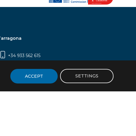
Tarragona
+34 933 562 615
Campus Sescelades, Carrer Marcel·lí Domingo,
2 (Edifici N5) | 43007 Tarragona
SETTINGS
ACCEPT
icy