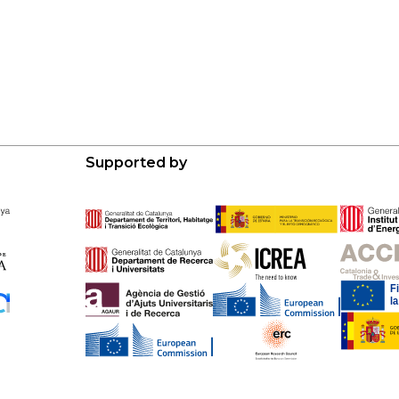
Supported by