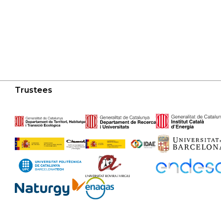
Trustees