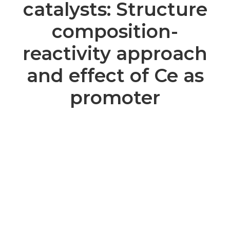
catalysts: Structure
composition-
reactivity approach
and effect of Ce as
promoter