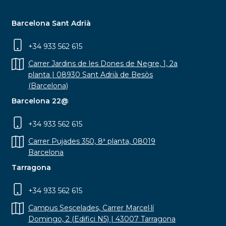
Barcelona Sant Adrià
+34 933 562 615
Carrer Jardins de les Dones de Negre, 1, 2a
planta | 08930 Sant Adrià de Besòs
(Barcelona)
Barcelona 22@
+34 933 562 615
Carrer Pujades 350, 8ª planta, 08019
Barcelona
Tarragona
+34 933 562 615
Campus Sescelades, Carrer Marcel·lí
Domingo, 2 (Edifici N5) | 43007 Tarragona