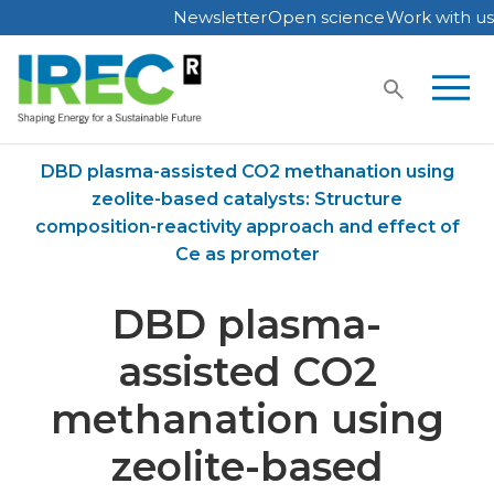
Newsletter
Open science
Work with us
Skip
to
content
Home
Publications
DBD plasma-assisted CO2 methanation using
zeolite-based catalysts: Structure
composition-reactivity approach and effect of
Ce as promoter
DBD plasma-
assisted CO2
methanation using
zeolite-based