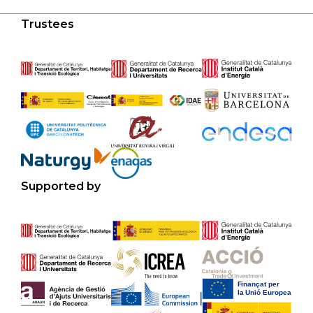
Trustees
Supported by