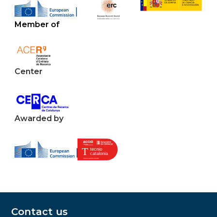
Member of
Center
Awarded by
Contact us