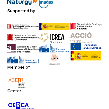
Supported by
Member of
Center