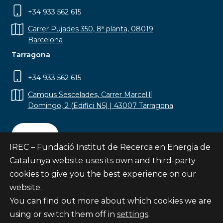
+34 933 562 615
Carrer Pujades 350, 8ª planta, 08019
Barcelona
Tarragona
+34 933 562 615
Campus Sescelades, Carrer Marcel·lí
Domingo, 2 (Edifici N5) | 43007 Tarragona
Contact
IREC – Fundació Institut de Recerca en Energia de
Catalunya website uses its own and third-party
cookies to give you the best experience on our
website.
Subscribe
You can find out more about which cookies we are
© Fundació Institut de Recerca en Energia de
using or switch them off in
settings
.
Catalunya