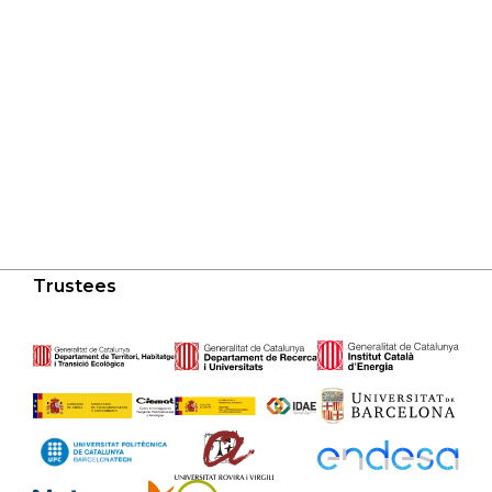
Trustees