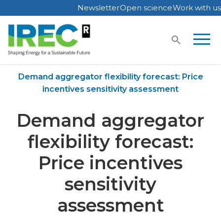
Newsletter
Open science
Work with us
Skip
to
content
Home
Publications
Demand aggregator flexibility forecast: Price
incentives sensitivity assessment
Demand aggregator
flexibility forecast:
Price incentives
sensitivity
assessment