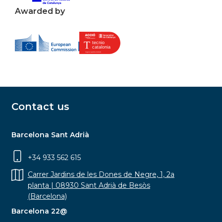
Awarded by
Contact us
Barcelona Sant Adrià
+34 933 562 615
Carrer Jardins de les Dones de Negre, 1, 2a
planta | 08930 Sant Adrià de Besòs
(Barcelona)
Barcelona 22@