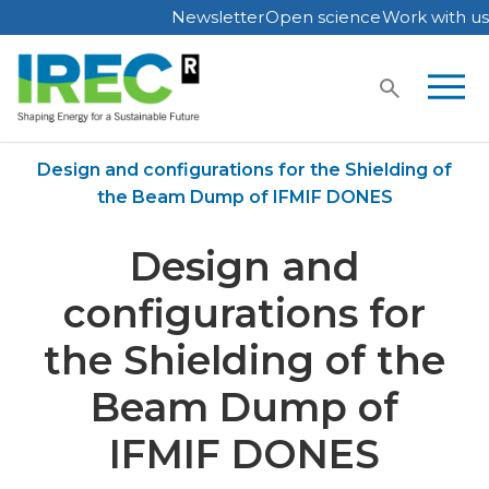
Newsletter
Open science
Work with us
Skip
to
content
Home
Publications
Design and configurations for the Shielding of
the Beam Dump of IFMIF DONES
Design and
configurations for
the Shielding of the
Beam Dump of
IFMIF DONES