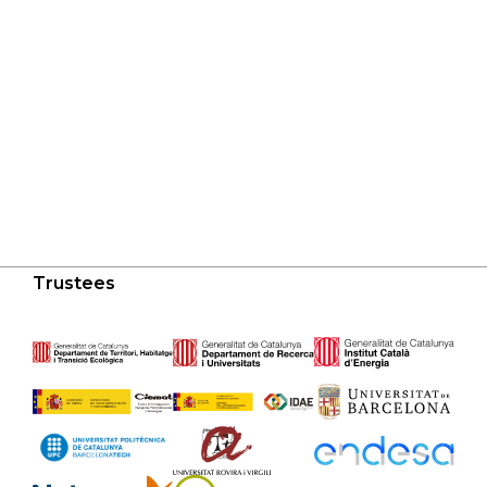
Trustees