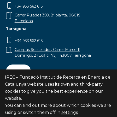
+34 933 562 615
Carrer Pujades 350, 8ª planta, 08019
Barcelona
Tarragona
+34 933 562 615
Campus Sescelades, Carrer Marcel·lí
Domingo, 2 (Edifici N5) | 43007 Tarragona
Contact
IREC – Fundació Institut de Recerca en Energia de
Catalunya website uses its own and third-party
cookies to give you the best experience on our
website.
Subscribe
You can find out more about which cookies we are
© Fundació Institut de Recerca en Energia de
using or switch them off in
settings
.
Catalunya