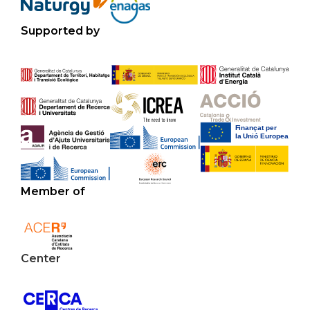
Supported by
Member of
Center