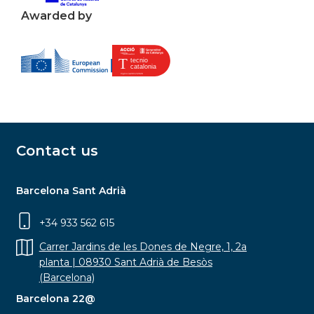
Awarded by
Contact us
Barcelona Sant Adrià
+34 933 562 615
Carrer Jardins de les Dones de Negre, 1, 2a
planta | 08930 Sant Adrià de Besòs
(Barcelona)
Barcelona 22@