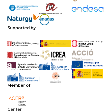
Supported by
Member of
Center