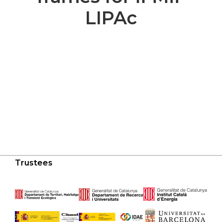
LIPAc
Trustees