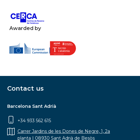
Awarded by
Contact us
Barcelona Sant Adrià
+34 933 562 615
Carrer Jardins de les Dones de Negre, 1, 2a
planta | 08930 Sant Adrià de Besòs