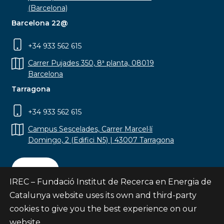
(Barcelona)
Barcelona 22@
+34 933 562 615
Carrer Pujades 350, 8ª planta, 08019
Barcelona
Tarragona
+34 933 562 615
Campus Sescelades, Carrer Marcel·lí
Domingo, 2 (Edifici N5) | 43007 Tarragona
Contact
IREC – Fundació Institut de Recerca en Energia de
Catalunya website uses its own and third-party
cookies to give you the best experience on our
website.
Subscribe