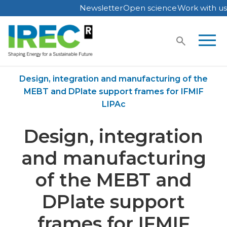
Newsletter
Open science
Work with us
Skip
to
content
Home
Publications
Design, integration and manufacturing of the
MEBT and DPlate support frames for IFMIF
LIPAc
Design, integration
and manufacturing
of the MEBT and
DPlate support
frames for IFMIF