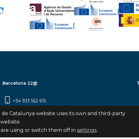
Barcelona 22@
+34 933 562 615
Carrer Pujades 350, 8ª planta, 08019
 de Catalunya website uses its own and third-party
Barcelona
 website.
are using or switch them off in
settings
.