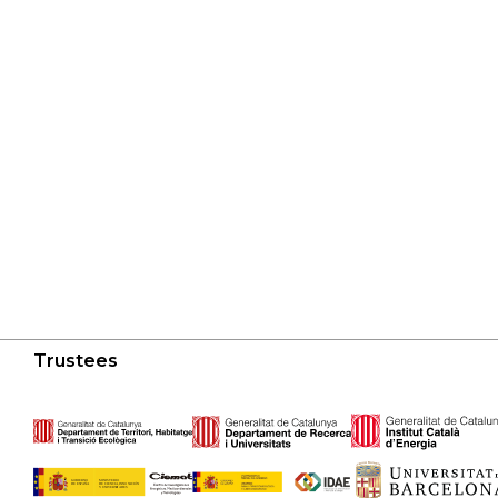
Trustees