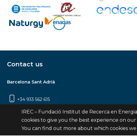
Contact us
Barcelona Sant Adrià
+34 933 562 615
Carrer Jardins de les Dones de Negre, 1, 2a
IREC – Fundació Institut de Recerca en Energia
planta | 08930 Sant Adrià de Besòs
cookies to give you the best experience on our
(Barcelona)
You can find out more about which cookies we 