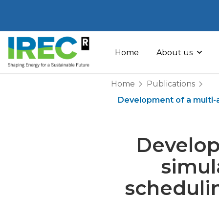
Skip
to
Home
About us
content
Home
Publications
Development of a multi-a
Develop
simul
scheduli