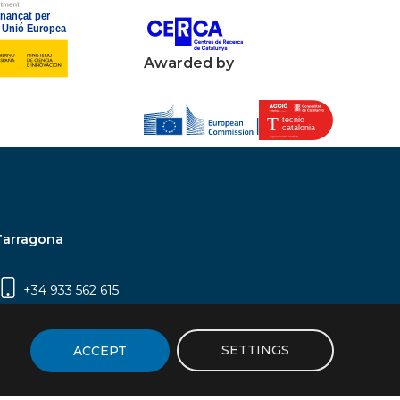
Awarded by
Tarragona
+34 933 562 615
Campus Sescelades, Carrer Marcel·lí Domingo,
2 (Edifici N5) | 43007 Tarragona
SETTINGS
ACCEPT