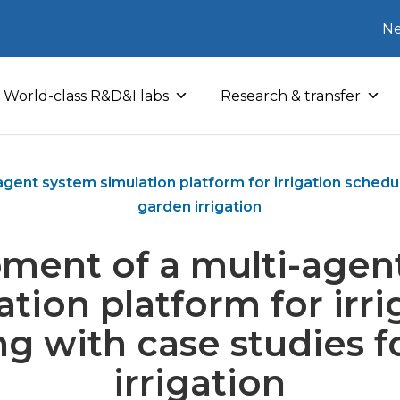
Ne
World-class R&D&I labs
Research & transfer
gent system simulation platform for irrigation schedul
garden irrigation
ment of a multi-agen
ation platform for irri
ng with case studies f
irrigation