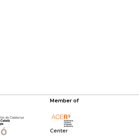
Member of
Center