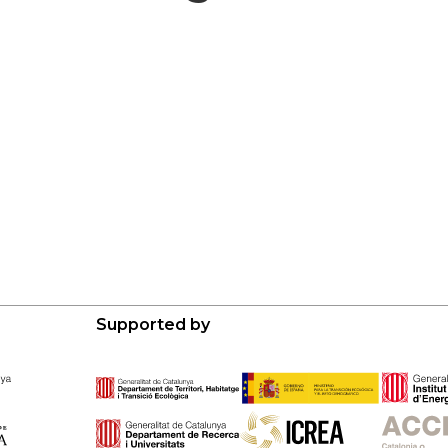
Supported by