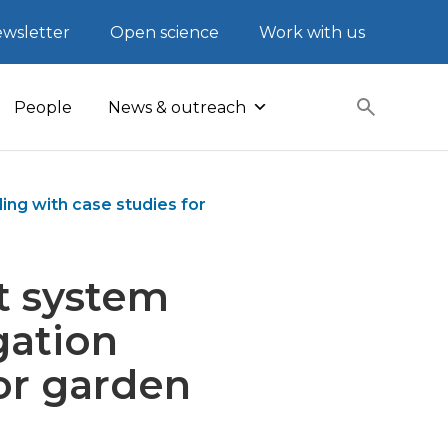
wsletter
Open science
Work with us
People
News & outreach
ing with case studies for
t system
gation
or garden