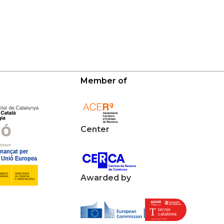
Member of
Center
Awarded by