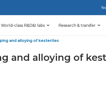
Ne
World-class R&D&I labs
Research & transfer
ping and alloying of kesterites
g and alloying of kest