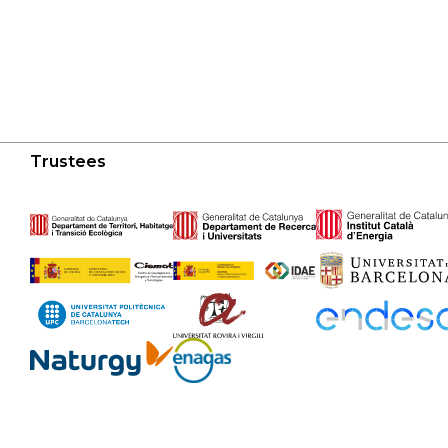
Trustees