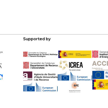
Supported by