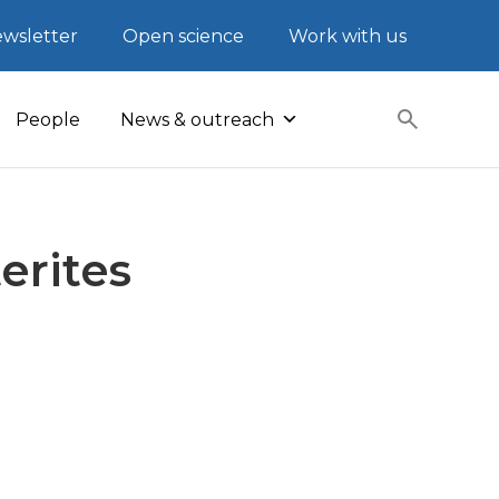
wsletter
Open science
Work with us
People
News & outreach
erites