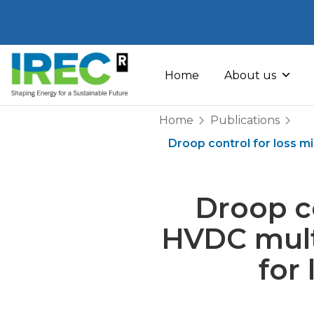
Skip
to
Home
About us
content
Home
Publications
Droop control for loss m
Droop co
HVDC mult
for