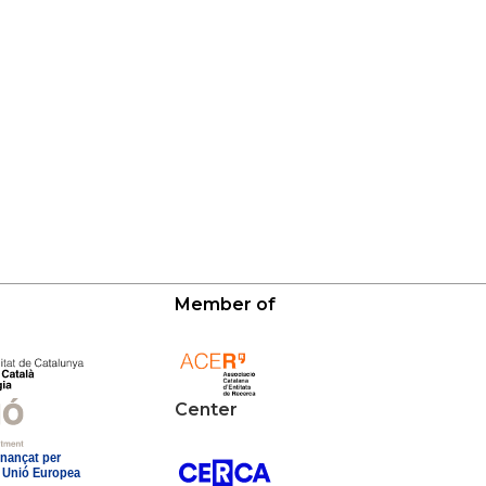
Member of
Center