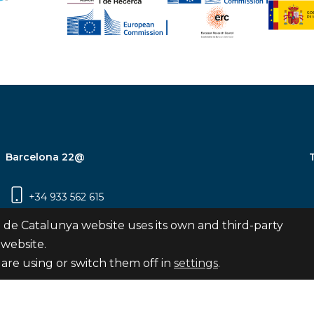
Barcelona 22@
+34 933 562 615
Carrer Pujades 350, 8ª planta, 08019
 de Catalunya website uses its own and third-party
Barcelona
 website.
are using or switch them off in
settings
.
Subscribe