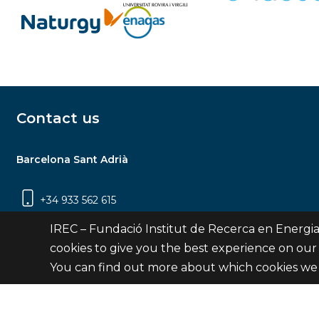
Contact us
Barcelona Sant Adrià
+34 933 562 615
Carrer Jardins de les Dones de Negre, 1, 2a
IREC – Fundació Institut de Recerca en Energia
planta | 08930 Sant Adrià de Besòs
cookies to give you the best experience on our
(Barcelona)
You can find out more about which cookies we 
Contact