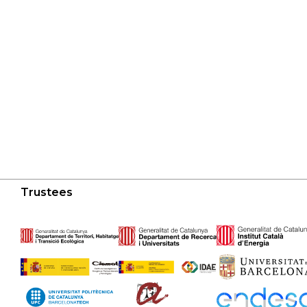
Trustees