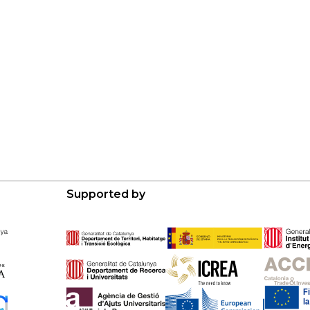
Supported by