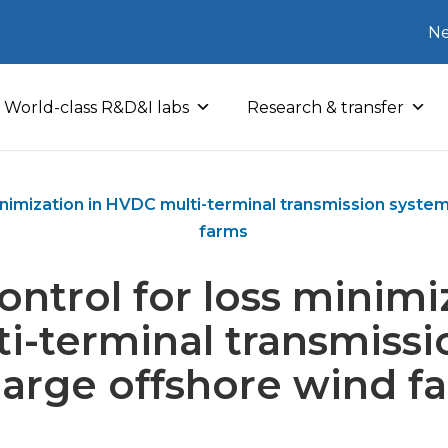
Ne
World-class R&D&I labs
Research & transfer
inimization in HVDC multi-terminal transmission system
farms
ntrol for loss minimi
i-terminal transmissi
 large offshore wind f