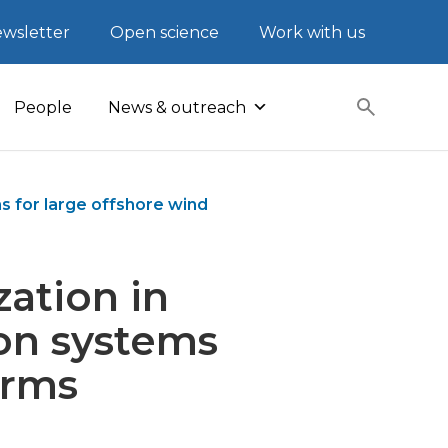
wsletter
Open science
Work with us
People
News & outreach
s for large offshore wind
zation in
on systems
arms