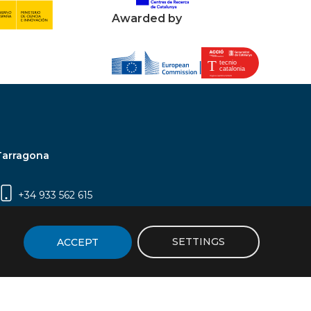
Awarded by
Tarragona
+34 933 562 615
Campus Sescelades, Carrer Marcel·lí Domingo,
2 (Edifici N5) | 43007 Tarragona
SETTINGS
ACCEPT