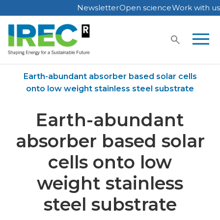
Newsletter
Open science
Work with us
Skip
to
content
Home
Publications
Earth-abundant absorber based solar cells
onto low weight stainless steel substrate
Earth-abundant
absorber based solar
cells onto low
weight stainless
steel substrate