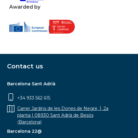
Awarded by
Contact us
Barcelona Sant Adrià
+34 933 562 615
Carrer Jardins de les Dones de Negre, 1, 2a
planta | 08930 Sant Adrià de Besòs
(Barcelona)
Barcelona 22@