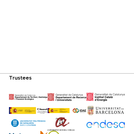
Trustees