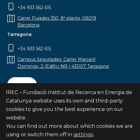
+34 933 562 615
Carrer Pujades 350, 8ª planta, 08019
Barcelona
Tarragona
+34 933 562 615
Campus Sescelades, Carrer Marcel·lí
Domingo, 2 (Edifici N5) | 43007 Tarragona
Contact
IREC – Fundació Institut de Recerca en Energia de
Catalunya website uses its own and third-party
cookies to give you the best experience on our
website.
Subscribe
You can find out more about which cookies we are
© Fundació Institut de Recerca en Energia de
using or switch them off in
settings
.
Catalunya