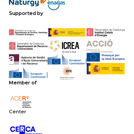
Supported by
Member of
Center