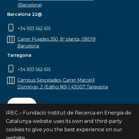
(Barcelona)
Barcelona 22@
+34 933 562 615
Carrer Pujades 350, 8ª planta, 08019
Barcelona
Tarragona
+34 933 562 615
Campus Sescelades, Carrer Marcel·lí
Domingo, 2 (Edifici N5) | 43007 Tarragona
Contact
IREC – Fundació Institut de Recerca en Energia de
Catalunya website uses its own and third-party
cookies to give you the best experience on our
website.
Subscribe