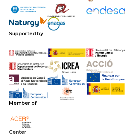
Supported by
Member of
Center