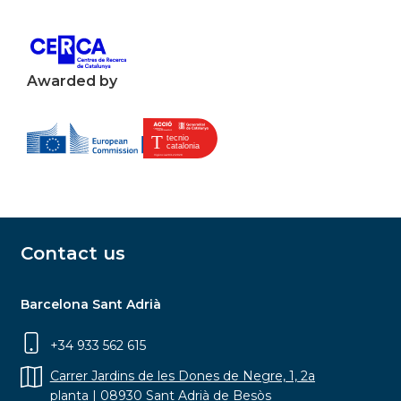
Awarded by
Contact us
Barcelona Sant Adrià
+34 933 562 615
Carrer Jardins de les Dones de Negre, 1, 2a
planta | 08930 Sant Adrià de Besòs