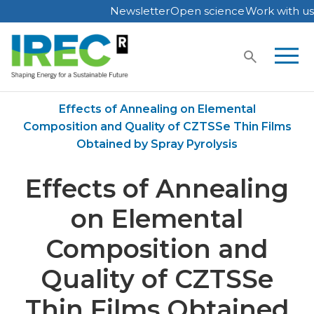
Newsletter
Open science
Work with us
Skip
to
content
Home
Publications
Effects of Annealing on Elemental
Composition and Quality of CZTSSe Thin Films
Obtained by Spray Pyrolysis
Effects of Annealing
on Elemental
Composition and
Quality of CZTSSe
Thin Films Obtained