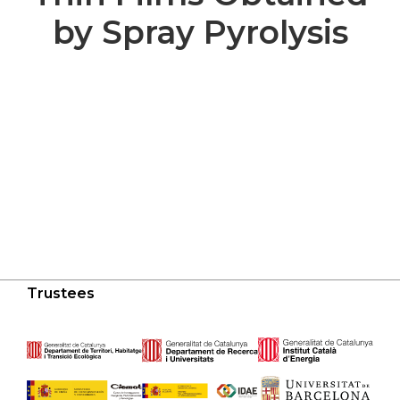
by Spray Pyrolysis
Trustees