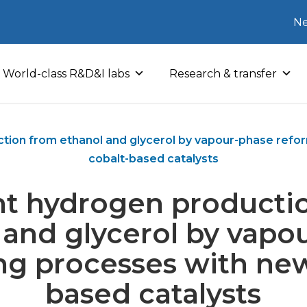
Ne
World-class R&D&I labs
Research & transfer
ction from ethanol and glycerol by vapour-phase ref
cobalt-based catalysts
ent hydrogen producti
 and glycerol by vapo
ng processes with new
based catalysts