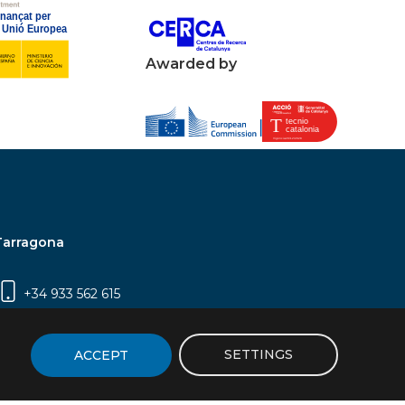
Awarded by
Tarragona
+34 933 562 615
Campus Sescelades, Carrer Marcel·lí Domingo,
2 (Edifici N5) | 43007 Tarragona
SETTINGS
ACCEPT