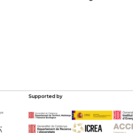
Supported by