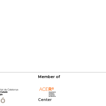
Member of
Center