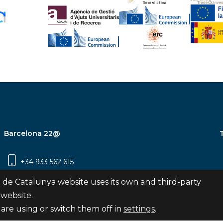
Barcelona 22@
+34 933 562 615
Carrer Pujades 350, 8ª planta, 08019
 de Catalunya website uses its own and third-party
Barcelona
 website.
are using or switch them off in
settings
.