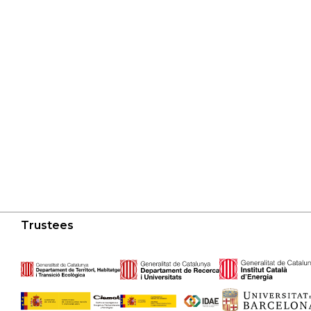
Trustees