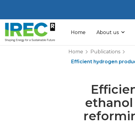
Skip
to
Home
About us
content
Home
Publications
Efficient hydrogen produ
Effici
ethanol
reformi