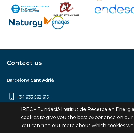
Contact us
Barcelona Sant Adrià
+34 933 562 615
Carrer Jardins de les Dones de Negre, 1, 2a
IREC – Fundació Institut de Recerca en Energia
planta | 08930 Sant Adrià de Besòs
cookies to give you the best experience on our
(Barcelona)
You can find out more about which cookies we 