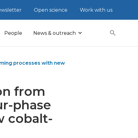
wsletter
Open science
Work with us
People
News & outreach
orming processes with new
on from
ur-phase
 cobalt-