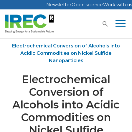
Newsletter
Open science
Work with us
Skip
to
content
Home
Publications
Electrochemical Conversion of Alcohols into
Acidic Commodities on Nickel Sulfide
Nanoparticles
Electrochemical
Conversion of
Alcohols into Acidic
Commodities on
Nickel Sulfide