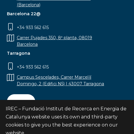
(Barcelona)
Barcelona 22@
+34 933 562 615
Carrer Pujades 350, 8ª planta, 08019
Barcelona
Tarragona
+34 933 562 615
Campus Sescelades, Carrer Marcel·lí
Domingo, 2 (Edifici N5) | 43007 Tarragona
Contact
IREC – Fundació Institut de Recerca en Energia de
Catalunya website uses its own and third-party
cookies to give you the best experience on our
website.
Subscribe