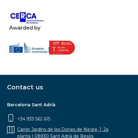
Awarded by
Contact us
Barcelona Sant Adrià
+34 933 562 615
Carrer Jardins de les Dones de Negre, 1, 2a
planta | 08930 Sant Adrià de Besòs