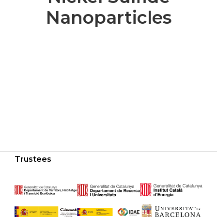
Nanoparticles
Trustees