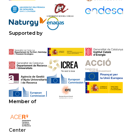
Supported by
Member of
Center