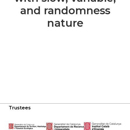
and randomness
nature
Trustees