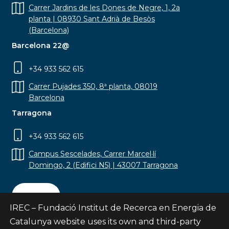
Carrer Jardins de les Dones de Negre, 1, 2a
planta | 08930 Sant Adrià de Besòs
(Barcelona)
Barcelona 22@
+34 933 562 615
Carrer Pujades 350, 8ª planta, 08019
Barcelona
Tarragona
+34 933 562 615
Campus Sescelades, Carrer Marcel·lí
Domingo, 2 (Edifici N5) | 43007 Tarragona
Contact
IREC – Fundació Institut de Recerca en Energia de
Catalunya website uses its own and third-party