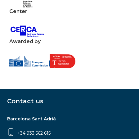
Center
Awarded by
Contact us
Barcelona Sant Adrià
+34 933 562 615