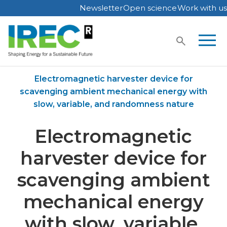
Newsletter
Open science
Work with us
Skip
to
content
Home
Publications
Electromagnetic harvester device for
scavenging ambient mechanical energy with
slow, variable, and randomness nature
Electromagnetic
harvester device for
scavenging ambient
mechanical energy
with slow, variable,