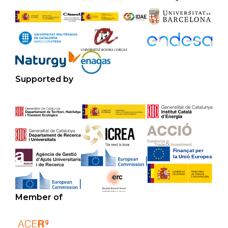
Supported by
Member of