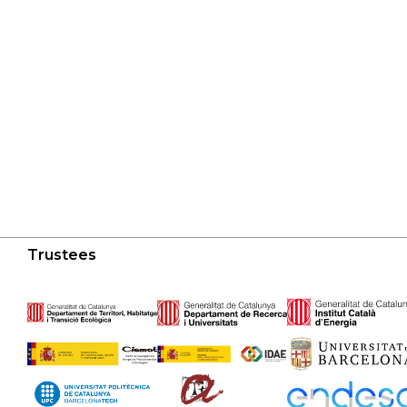
Trustees