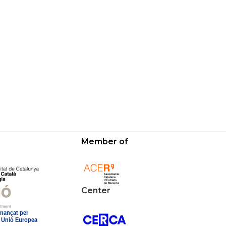
Member of
Center