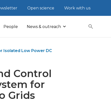
wsletter
Open science
Work with us
People
News & outreach
or Isolated Low Power DC
nd Control
ystem for
o Grids