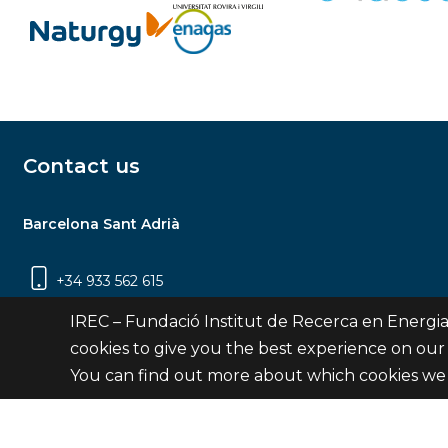
Contact us
Barcelona Sant Adrià
+34 933 562 615
Carrer Jardins de les Dones de Negre, 1, 2a
IREC – Fundació Institut de Recerca en Energia
planta | 08930 Sant Adrià de Besòs
cookies to give you the best experience on our
(Barcelona)
You can find out more about which cookies we 
Contact