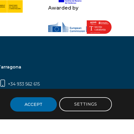
Awarded by
Tarragona
+34 933 562 615
Campus Sescelades, Carrer Marcel·lí Domingo,
2 (Edifici N5) | 43007 Tarragona
SETTINGS
ACCEPT