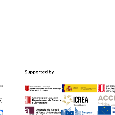
Supported by