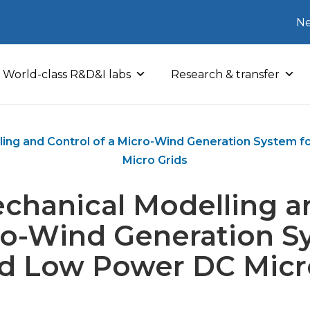
Ne
World-class R&D&I labs
Research & transfer
ling and Control of a Micro-Wind Generation System f
Micro Grids
chanical Modelling a
ro-Wind Generation S
ed Low Power DC Micr