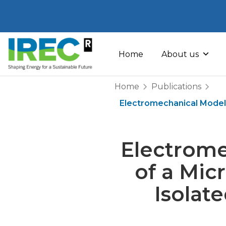
Skip
to
Home
About us
content
Home
Publications
Electromechanical Model
Electrome
of a Mic
Isolat