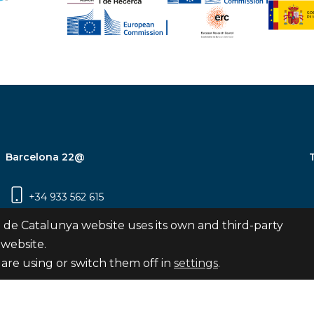
Barcelona 22@
+34 933 562 615
Carrer Pujades 350, 8ª planta, 08019
 de Catalunya website uses its own and third-party
Barcelona
 website.
are using or switch them off in
settings
.
Subscribe