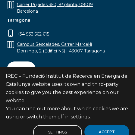
Carrer Pujades 350, 8ª planta, 08019
Barcelona
Tarragona
+34 933 562 615
Campus Sescelades, Carrer Marcel·lí
Domingo, 2 (Edifici N5) | 43007 Tarragona
Contact
IREC – Fundació Institut de Recerca en Energia de
Catalunya website uses its own and third-party
cookies to give you the best experience on our
website.
Subscribe
You can find out more about which cookies we are
© Fundació Institut de Recerca en Energia de
using or switch them off in
settings
.
Catalunya
Site map
ACCEPT
SETTINGS