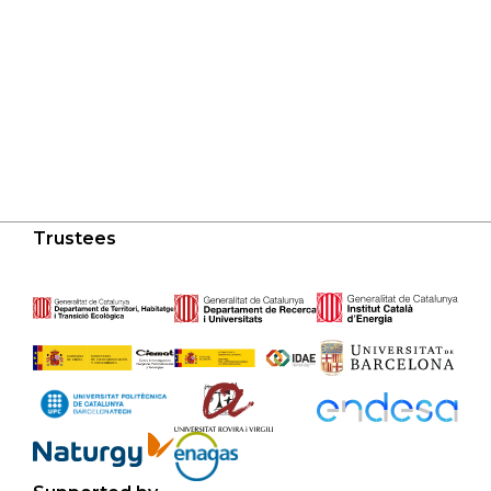
Trustees