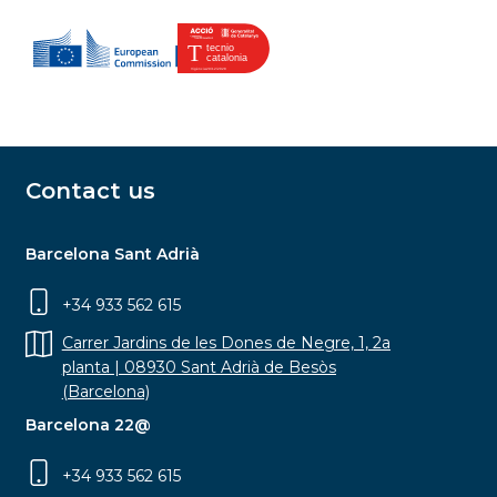
Contact us
Barcelona Sant Adrià
+34 933 562 615
Carrer Jardins de les Dones de Negre, 1, 2a
planta | 08930 Sant Adrià de Besòs
(Barcelona)
Barcelona 22@
+34 933 562 615