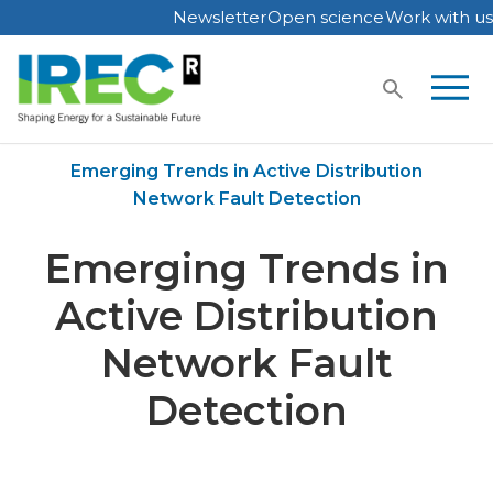
Newsletter
Open science
Work with us
Skip
to
content
Home
Publications
Emerging Trends in Active Distribution
Network Fault Detection
Emerging Trends in
Active Distribution
Network Fault
Detection