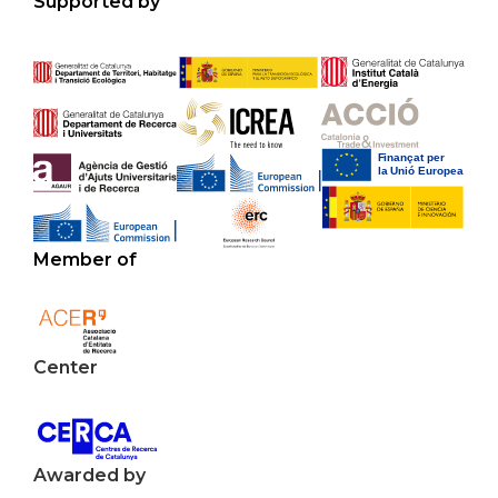
Supported by
Member of
Center
Awarded by