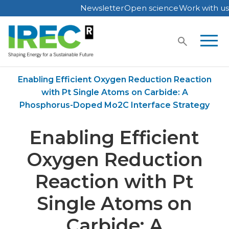
Newsletter
Open science
Work with us
Skip
to
content
Home
Publications
Enabling Efficient Oxygen Reduction Reaction
with Pt Single Atoms on Carbide: A
Phosphorus-Doped Mo2C Interface Strategy
Enabling Efficient
Oxygen Reduction
Reaction with Pt
Single Atoms on
Carbide: A