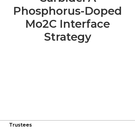
Phosphorus-Doped
Mo2C Interface
Strategy
Trustees