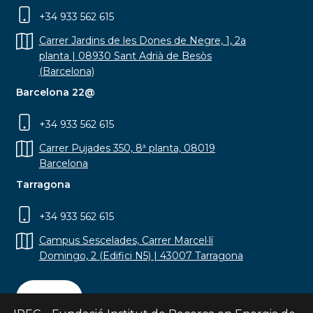
+34 933 562 615
Carrer Jardins de les Dones de Negre, 1, 2a
planta | 08930 Sant Adrià de Besòs
(Barcelona)
Barcelona 22@
+34 933 562 615
Carrer Pujades 350, 8ª planta, 08019
Barcelona
Tarragona
+34 933 562 615
Campus Sescelades, Carrer Marcel·lí
Domingo, 2 (Edifici N5) | 43007 Tarragona
Contact