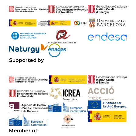
Supported by
Member of