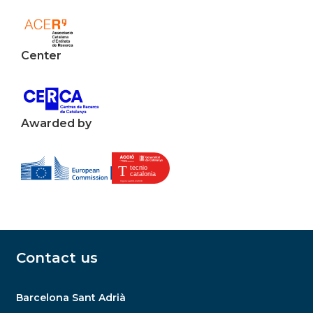
Center
Awarded by
Contact us
Barcelona Sant Adrià