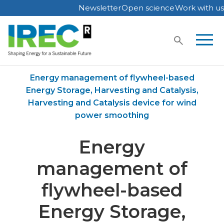
Newsletter
Open science
Work with us
Skip
to
content
Home
Publications
Energy management of flywheel-based
Energy Storage, Harvesting and Catalysis,
Harvesting and Catalysis device for wind
power smoothing
Energy
management of
flywheel-based
Energy Storage,