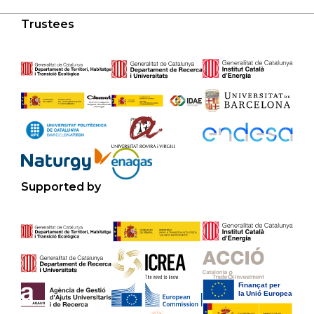
Trustees
Supported by