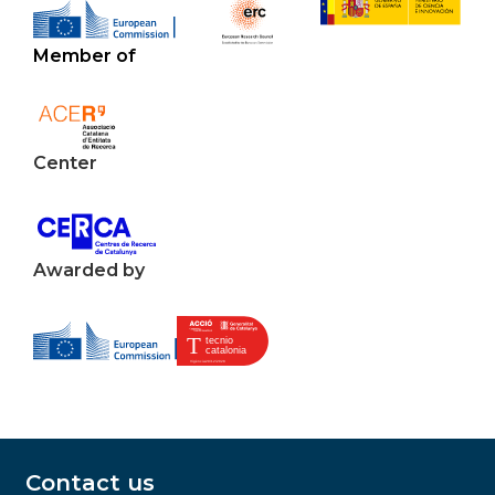
Member of
Center
Awarded by
Contact us