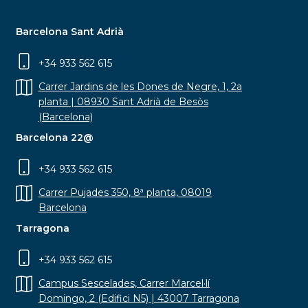
Barcelona Sant Adrià
+34 933 562 615
Carrer Jardins de les Dones de Negre, 1, 2a
planta | 08930 Sant Adrià de Besòs
(Barcelona)
Barcelona 22@
+34 933 562 615
Carrer Pujades 350, 8ª planta, 08019
Barcelona
Tarragona
+34 933 562 615
Campus Sescelades, Carrer Marcel·lí
Domingo, 2 (Edifici N5) | 43007 Tarragona