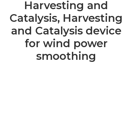
Harvesting and
Catalysis, Harvesting
and Catalysis device
for wind power
smoothing