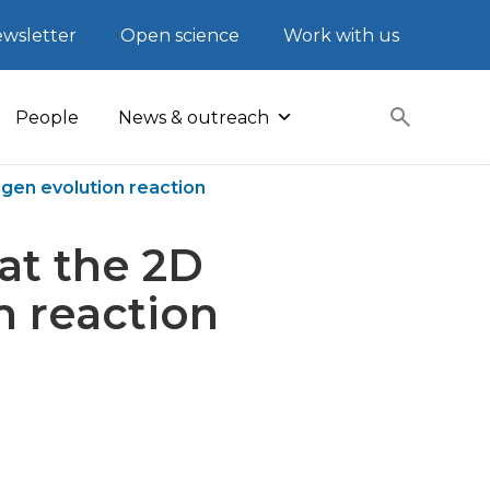
wsletter
Open science
Work with us
People
News & outreach
ogen evolution reaction
at the 2D
n reaction