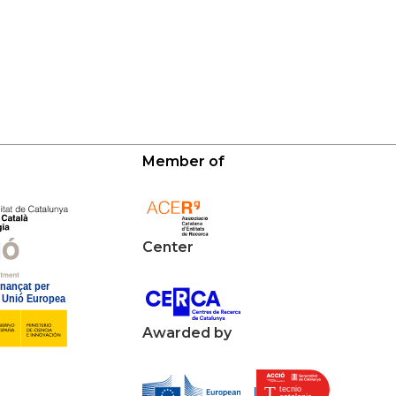
Member of
Center
Awarded by