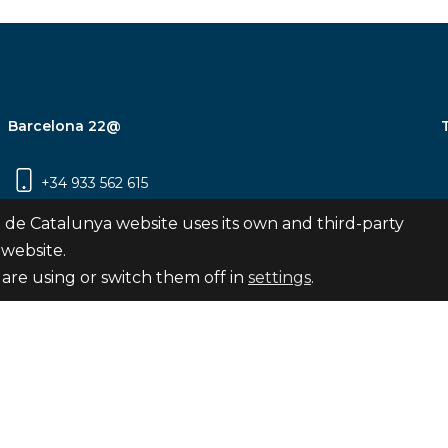
Barcelona 22@
+34 933 562 615
Carrer Pujades 350, 8ª planta, 08019
 de Catalunya website uses its own and third-party
Barcelona
 website.
are using or switch them off in
settings
.
Subscribe
nya
map
Legal notice
Privacy Policy
Cookies Pol
Internal Reporting Channel