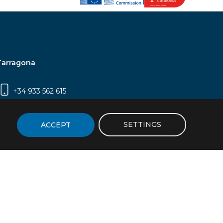
Tarragona
+34 933 562 615
Campus Sescelades, Carrer Marcel·lí Domingo,
2 (Edifici N5) | 43007 Tarragona
SETTINGS
ACCEPT
icy