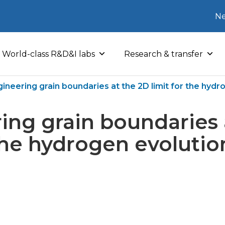
Ne
World-class R&D&I labs
Research & transfer
ineering grain boundaries at the 2D limit for the hydr
ing grain boundaries 
 the hydrogen evolutio