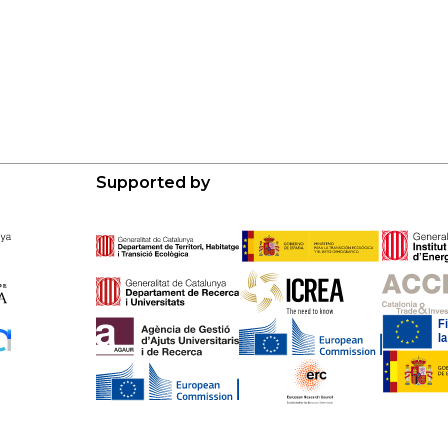
Supported by