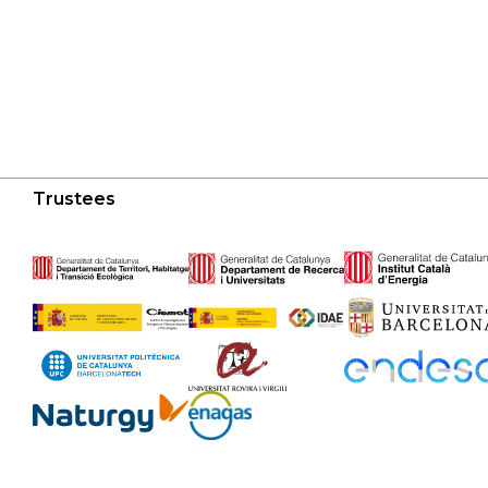
Trustees