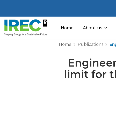
Skip
to
Home
About us
content
Home
Publications
Eng
Engineer
limit for