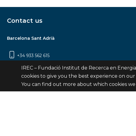
Contact us
Barcelona Sant Adrià
+34 933 562 615
Carrer Jardins de les Dones de Negre, 1, 2a
IREC – Fundació Institut de Recerca en Energia
planta | 08930 Sant Adrià de Besòs
cookies to give you the best experience on our
(Barcelona)
You can find out more about which cookies we 
Contact
© Fundació Institut de Recerca en Energia de Catalu
Site 